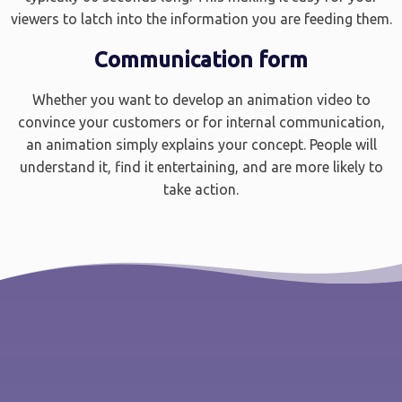
viewers to latch into the information you are feeding them.
Communication form
Whether you want to develop an animation video to
convince your customers or for internal communication,
an animation simply explains your concept. People will
understand it, find it entertaining, and are more likely to
take action.