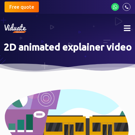
Free quote
Mob
me
2D animated explainer video