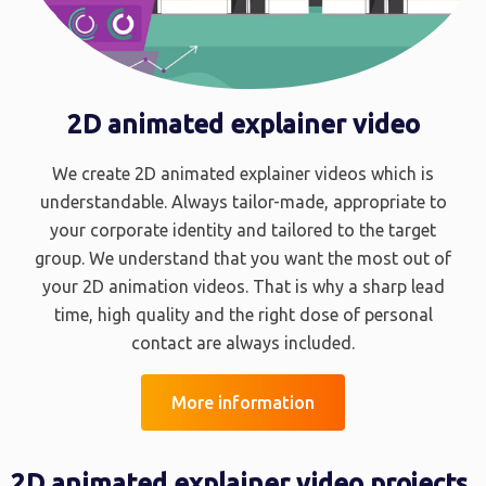
2D animated explainer video
We create 2D animated explainer videos which is
understandable. Always tailor-made, appropriate to
your corporate identity and tailored to the target
group. We understand that you want the most out of
your 2D animation videos. That is why a sharp lead
time, high quality and the right dose of personal
contact are always included.
More information
2D animated explainer video projects