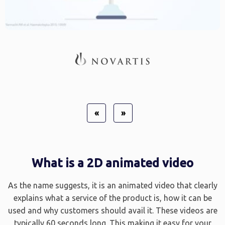
«
»
What is a 2D animated video
As the name suggests, it is an animated video that clearly
explains what a service of the product is, how it can be
used and why customers should avail it. These videos are
typically 60 seconds long. This making it easy for your