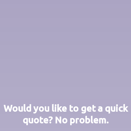
Would you like to get a quick
quote? No problem.