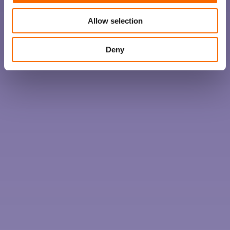
Allow selection
Deny