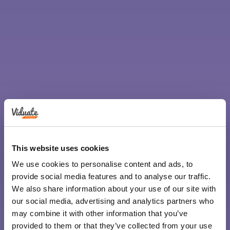
This website uses cookies
We use cookies to personalise content and ads, to
provide social media features and to analyse our traffic.
We also share information about your use of our site with
our social media, advertising and analytics partners who
may combine it with other information that you’ve
provided to them or that they’ve collected from your use