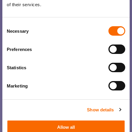
of their services.
Consent
Necessary
Selection
Preferences
Statistics
Marketing
Show details
Allow all