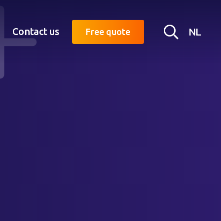
Searc
Contact us
NL
Free quote