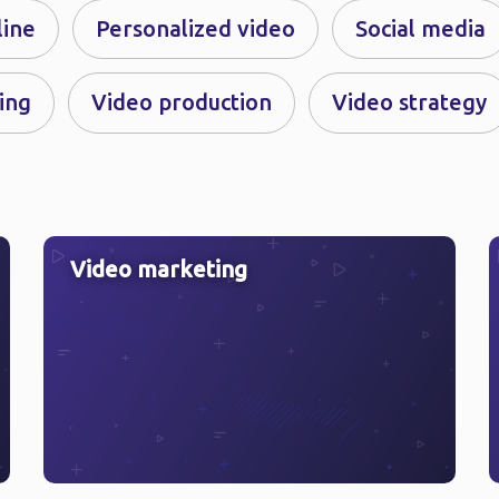
line
Personalized video
Social media
ing
Video production
Video strategy
Video marketing