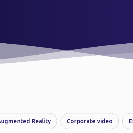
Augmented Reality
Corporate video
E