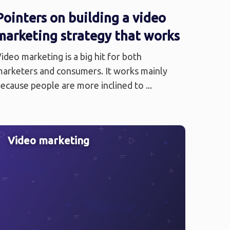
Pointers on building a video
marketing strategy that works
ideo marketing is a big hit for both
arketers and consumers. It works mainly
ecause people are more inclined to ...
Video marketing