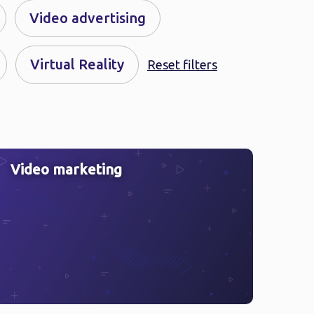
Video advertising
Virtual Reality
Reset filters
Video marketing