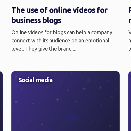
The use of online videos for
business blogs
Online videos for blogs can help a company
V
connect with its audience on an emotional
m
level. They give the brand ...
b
Social media