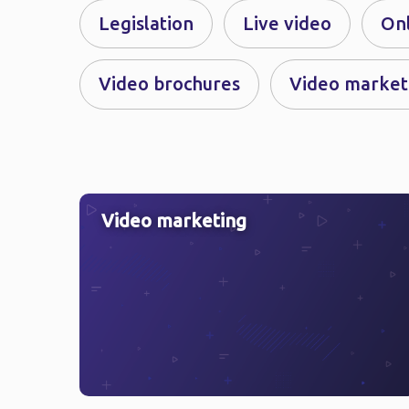
Legislation
Live video
On
Video brochures
Video market
Video marketing