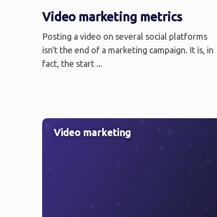
Video marketing metrics
Posting a video on several social platforms
isn't the end of a marketing campaign. It is, in
fact, the start ...
Video marketing