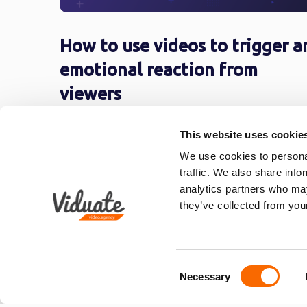
How to use videos to trigger a
emotional reaction from
viewers
At its core, successful video marketing
This website uses cookie
campaigns revolve around two types of video
We use cookies to personal
One type is content that helps, another ...
traffic. We also share info
analytics partners who may
they’ve collected from your
1
2
3
4
5
6
Consent
Necessary
Selection