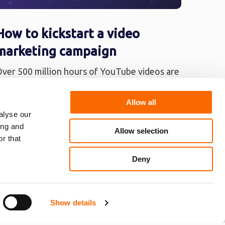
How to kickstart a video
marketing campaign
ver 500 million hours of YouTube videos are
iewed on a daily basis. By 2019, it’s projected
hat about 80% of internet ...
Allow all
alyse our
ing and
Allow selection
r that
Deny
Show details