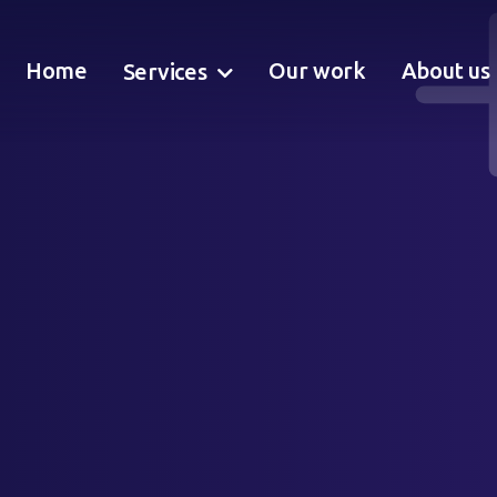
Home
Our work
About us
Services