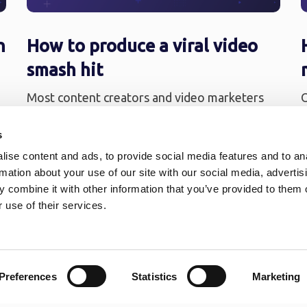
n
How to produce a viral video
smash hit
Most content creators and video marketers
O
dream that their work will go viral. One of
v
their goals is to share ...
t
s
.
ise content and ads, to provide social media features and to an
rmation about your use of our site with our social media, advertis
 combine it with other information that you’ve provided to them o
 use of their services.
…
16
»
Preferences
Statistics
Marketing