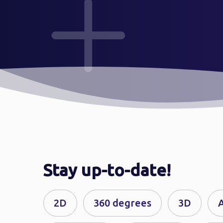
Stay up-to-date!
2D
360 degrees
3D