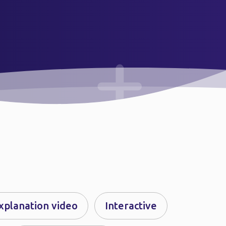
xplanation video
Interactive