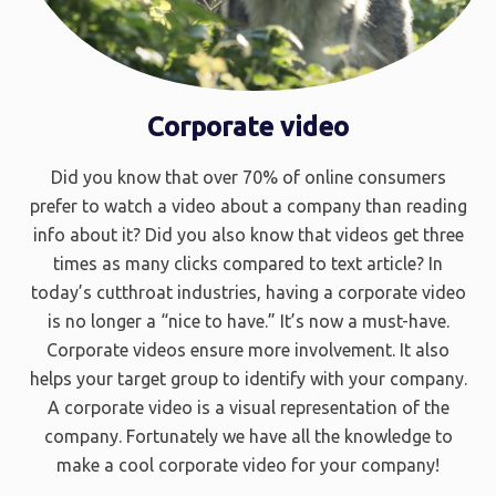
Corporate video
Did you know that over 70% of online consumers
prefer to watch a video about a company than reading
info about it? Did you also know that videos get three
times as many clicks compared to text article? In
today’s cutthroat industries, having a corporate video
is no longer a “nice to have.” It’s now a must-have.
Corporate videos ensure more involvement. It also
helps your target group to identify with your company.
A corporate video is a visual representation of the
company. Fortunately we have all the knowledge to
make a cool corporate video for your company!