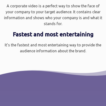
A corporate video is a perfect way to show the face of
your company to your target audience. It contains clear
information and shows who your company is and what it
stands for.
Fastest and most entertaining
It’s the fastest and most entertaining way to provide the
audience information about the brand.