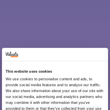
This website uses cookies
We use cookies to personalise content and ads, to
provide social media features and to analyse our traffic.
We also share information about your use of our site with
our social media, advertising and analytics partners who
may combine it with other information that you’ve
provided to them or that they’ve collected from your use