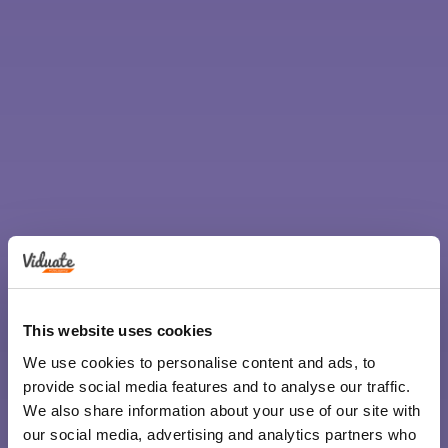
This website uses cookies
We use cookies to personalise content and ads, to
provide social media features and to analyse our traffic.
We also share information about your use of our site with
our social media, advertising and analytics partners who