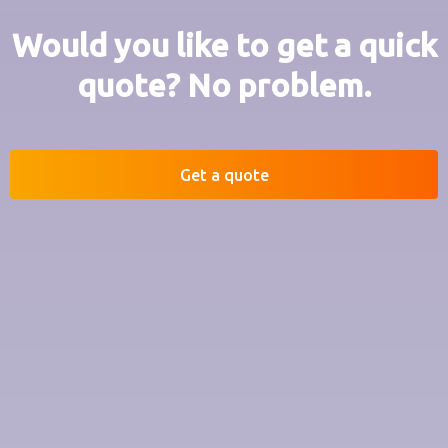
Would you like to get a quick
quote? No problem.
Get a quote