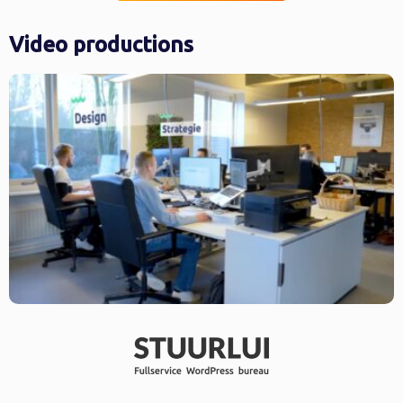
Video productions