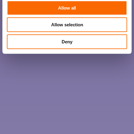
Allow all
Allow selection
Deny