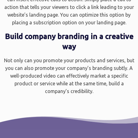
action that tells your viewers to click a link leading to your
website’s landing page. You can optimize this option by
placing a subscription option on your landing page.
Build company branding in a creative
way
Not only can you promote your products and services, but
you can also promote your company’s branding subtly. A
well-produced video can effectively market a specific
product or service while at the same time, build a
company’s credibility.