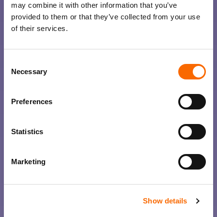
may combine it with other information that you’ve
provided to them or that they’ve collected from your use
of their services.
Consent
Necessary
Selection
Preferences
Statistics
Marketing
Show details