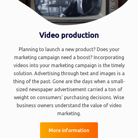
Video production
Planning to launch a new product? Does your
marketing campaign need a boost? Incorporating
videos into your marketing campaign is the timely
solution. Advertising through text and images is a
thing of the past. Gone are the days when a small-
sized newspaper advertisement carried a ton of
weight on consumers’ purchasing decisions. Wise
business owners understand the value of video
marketing.
More information