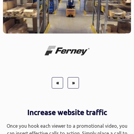
«
»
Increase website traffic
Once you hook each viewer to a promotional video, you
can insert effective calls to action. Simply place a call to