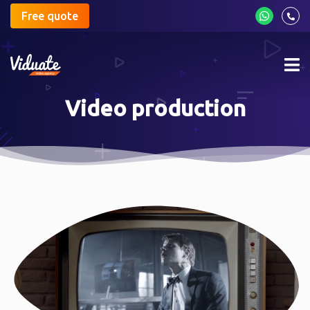
Free quote
Mob
me
Video production