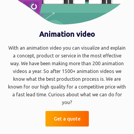
Animation video
With an animation video you can visualize and explain
a concept, product or service in the most effective
way. We have been making more than 200 animation
videos a year. So after 1500+ animation videos we
know what the best production process is. We are
known for our high quality for a competitive price with
a fast lead time. Curious about what we can do for
you?
Get a quote