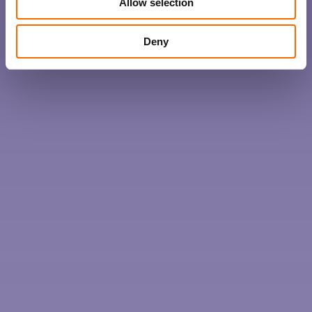
Allow selection
Deny