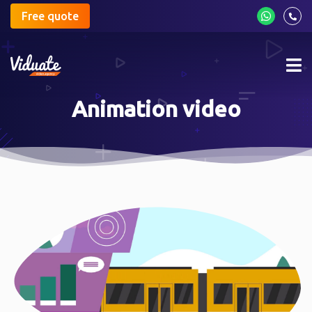
Free quote
Mob
me
Animation video