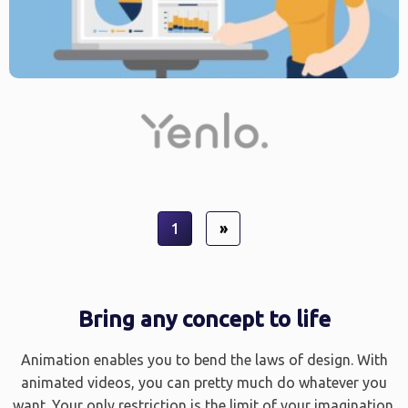
1
»
Bring any concept to life
Animation enables you to bend the laws of design. With
animated videos, you can pretty much do whatever you
want. Your only restriction is the limit of your imagination.