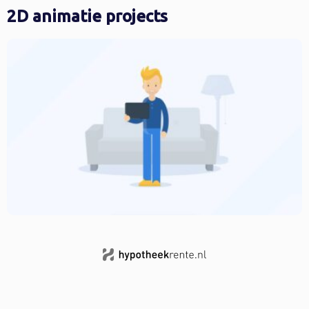
2D animatie projects