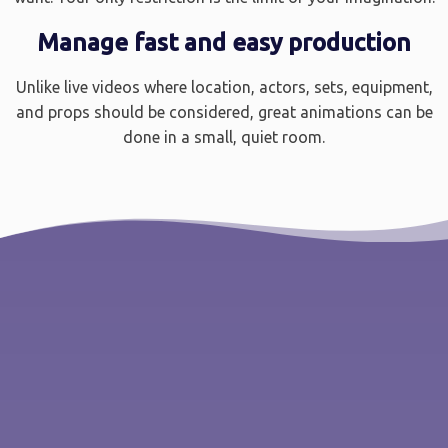
Manage fast and easy production
Unlike live videos where location, actors, sets, equipment,
and props should be considered, great animations can be
done in a small, quiet room.