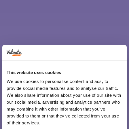
This website uses cookies
We use cookies to personalise content and ads, to
provide social media features and to analyse our traffic.
We also share information about your use of our site with
our social media, advertising and analytics partners who
may combine it with other information that you’ve
provided to them or that they’ve collected from your use
of their services.