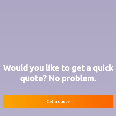
Would you like to get a quick
quote? No problem.
Get a quote