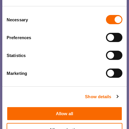
Consent
Necessary
Selection
Preferences
Statistics
Marketing
Show details
Allow all