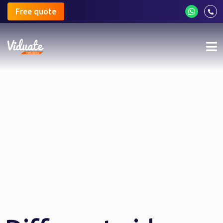
Free quote
Mo
me