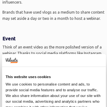
influencers.
Brands that have used vlogs as a medium to share content
may set aside a day or two in a month to host a webinar.
Event
Think of an event video as the more polished version of a
webinar. Thanks to social media platforms like Instagram
and Snapchat, many companies can now share snippets of
their events, usually in montage form.
Event videos bring the audience to the party. They can also
This website uses cookies
extend the reach of the show exponentially.
We use cookies to personalise content and ads, to
provide social media features and to analyse our traffic.
We also share information about your use of our site with
Tutorial
our social media, advertising and analytics partners who