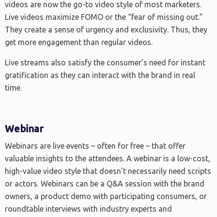
videos are now the go-to video style of most marketers.
Live videos maximize FOMO or the “fear of missing out.”
They create a sense of urgency and exclusivity. Thus, they
get more engagement than regular videos.
Live streams also satisfy the consumer’s need for instant
gratification as they can interact with the brand in real
time.
Webinar
Webinars are live events – often for free – that offer
valuable insights to the attendees. A webinar is a low-cost,
high-value video style that doesn’t necessarily need scripts
or actors. Webinars can be a Q&A session with the brand
owners, a product demo with participating consumers, or
roundtable interviews with industry experts and