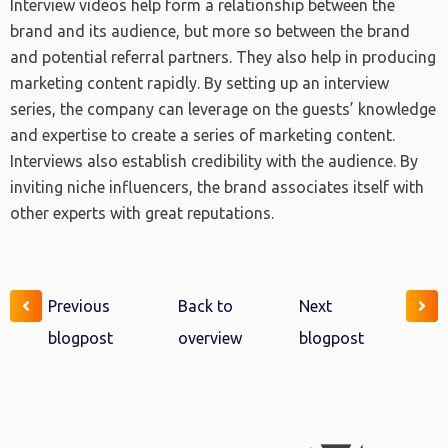
Interview videos help form a relationship between the
brand and its audience, but more so between the brand
and potential referral partners. They also help in producing
marketing content rapidly. By setting up an interview
series, the company can leverage on the guests’ knowledge
and expertise to create a series of marketing content.
Interviews also establish credibility with the audience. By
inviting niche influencers, the brand associates itself with
other experts with great reputations.
Previous
Back to
Next
blogpost
overview
blogpost