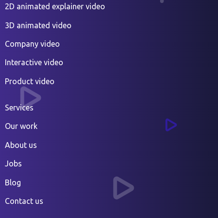
2D animated explainer video
3D animated video
Company video
Interactive video
Product video
Services
Our work
About us
Jobs
Blog
Contact us