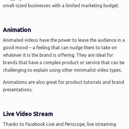
small-sized businesses with a limited marketing budget.
Animation
Animated videos have the power to leave the audience in a
good mood – a feeling that can nudge them to take on
whatever it is the brand is offering. They are ideal for
brands that have a complex product or service that can be
challenging to explain using other minimalist video types.
Animations are also great for product tutorials and brand
presentations.
Live Video Stream
Thanks to Facebook Live and Periscope, live streaming