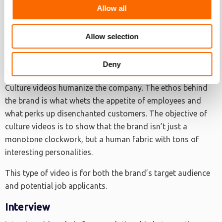
The key to a good testimonial video is authenticity. The
Allow all
quotable testaments should come from real brand
consumers.
Allow selection
Deny
Culture Video
Culture videos humanize the company. The ethos behind
the brand is what whets the appetite of employees and
what perks up disenchanted customers. The objective of
culture videos is to show that the brand isn’t just a
monotone clockwork, but a human fabric with tons of
interesting personalities.
This type of video is for both the brand’s target audience
and potential job applicants.
Interview