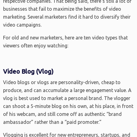
respective companies. That being said, there’s still a lot of
businesses that fail to maximize the benefits of video
marketing. Several marketers find it hard to diversify their
video campaigns.
For old and new marketers, here are ten video types that
viewers often enjoy watching:
Video Blog (Vlog)
Video blogs or vlogs are personality-driven, cheap to
produce, and can accumulate a large engagement value. A
vlog is best used to market a personal brand. The vlogger
can shoot a 5-minute blog on his own, at his place, in front
of his webcam, and still come off as authentic “brand
ambassador” rather than a “paid promoter.”
Vlogging is excellent for new entrepreneurs, startups, and