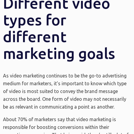
Different video
types for
different
marketing goals
As video marketing continues to be the go-to advertising
medium for marketers, it’s important to know which type
of video is most suited to convey the brand message
across the board. One form of video may not necessarily
be as relevant in communicating a point as another.
About 70% of marketers say that video marketing is
responsible for boosting conversions within their