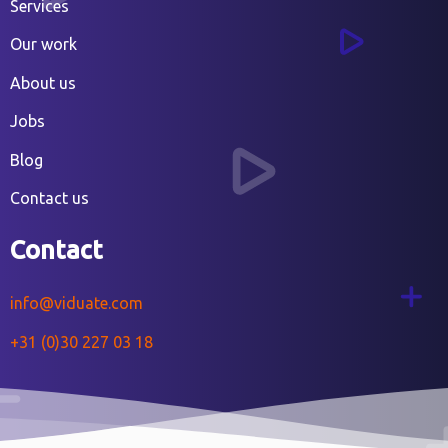
Services
Our work
About us
Jobs
Blog
Contact us
Contact
info@viduate.com
+31 (0)30 227 03 18