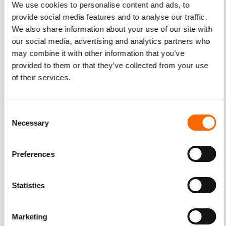
We use cookies to personalise content and ads, to
provide social media features and to analyse our traffic.
We also share information about your use of our site with
our social media, advertising and analytics partners who
may combine it with other information that you’ve
provided to them or that they’ve collected from your use
of their services.
Consent
Necessary
Selection
Preferences
Statistics
Marketing