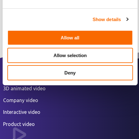
Show details
Allow all
Allow selection
Deny
2D animated explainer video
3D animated video
Company video
Interactive video
Product video