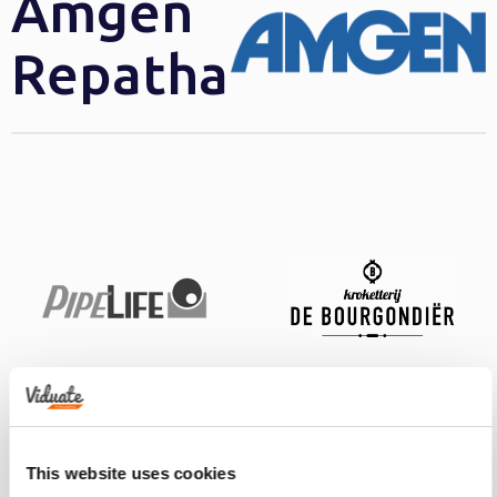
Amgen
Repatha
This website uses cookies