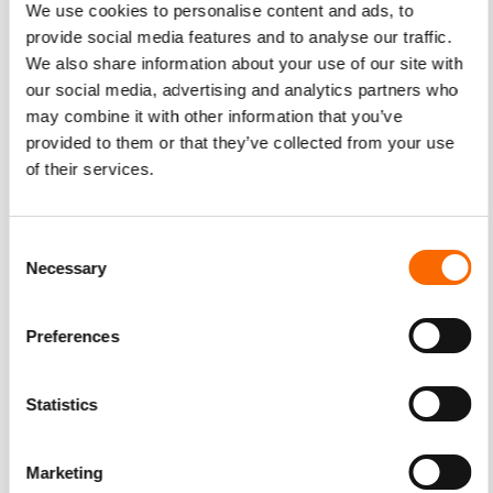
We use cookies to personalise content and ads, to
provide social media features and to analyse our traffic.
We also share information about your use of our site with
our social media, advertising and analytics partners who
may combine it with other information that you’ve
provided to them or that they’ve collected from your use
of their services.
Consent
Necessary
Selection
Preferences
Statistics
Marketing