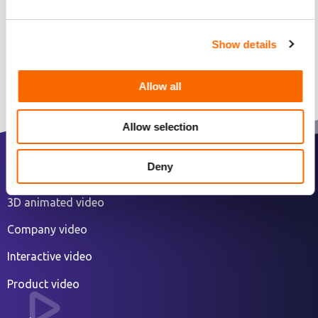
Show details
Allow all
Allow selection
Deny
2D animated explainer video
3D animated video
Company video
Interactive video
Product video