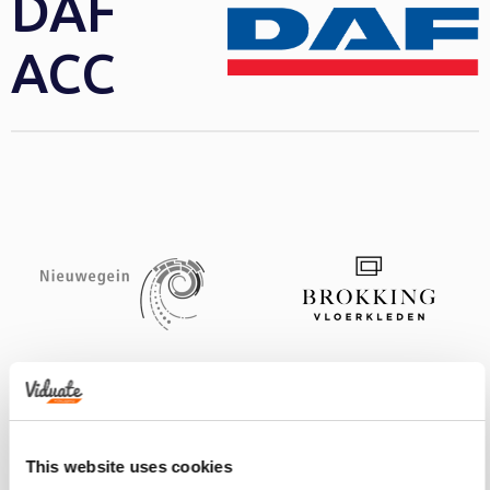
DAF
ACC
This website uses cookies