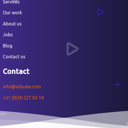
Services
Our work
About us
Jobs
Blog
Contact us
Contact
info@viduate.com
+31 (0)30 227 03 18