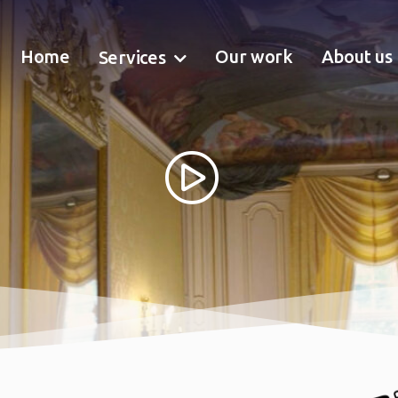
Home
Our work
About us
Services