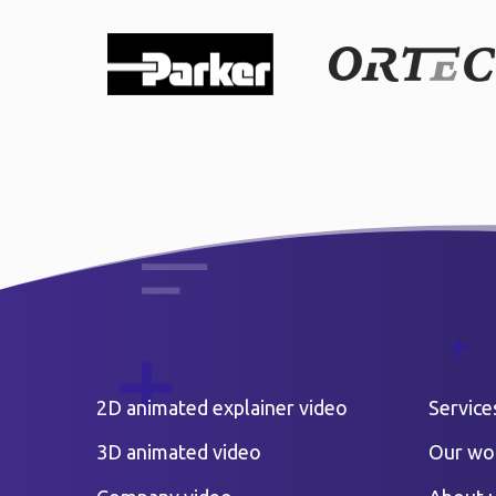
2D animated explainer video
Service
3D animated video
Our wo