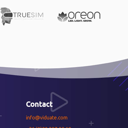
Contact
info@viduate.com