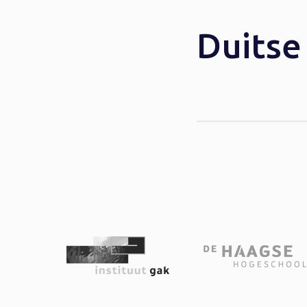
Duits