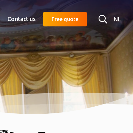
Searc
Contact us
NL
Free quote