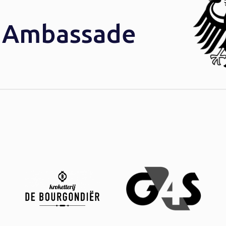
e Ambassade