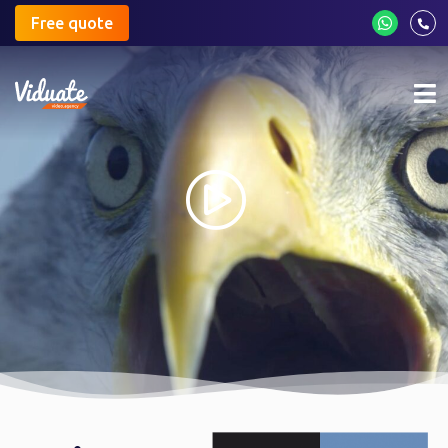
Free quote
Mo
me