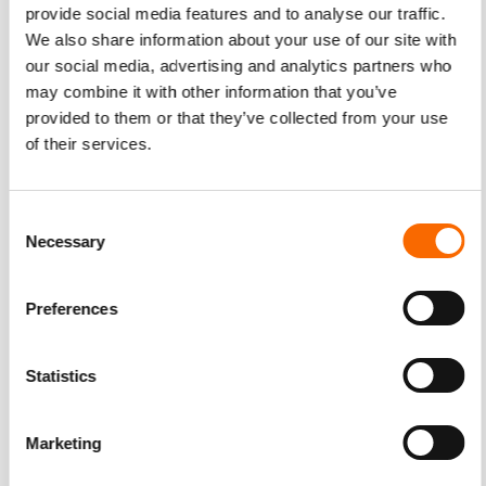
provide social media features and to analyse our traffic.
We also share information about your use of our site with
our social media, advertising and analytics partners who
may combine it with other information that you’ve
provided to them or that they’ve collected from your use
of their services.
Consent
Necessary
Selection
Preferences
Statistics
Marketing