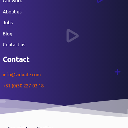
Our work
About us
Jobs
Blog
Contact us
Contact
info@viduate.com
+31 (0)30 227 03 18