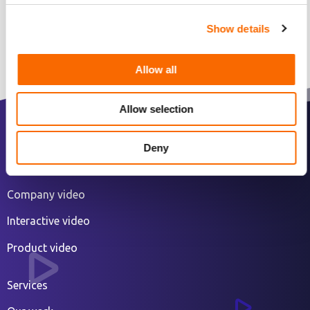
Show details
Allow all
Allow selection
2D animated explainer video
Deny
3D animated video
Company video
Interactive video
Product video
Services