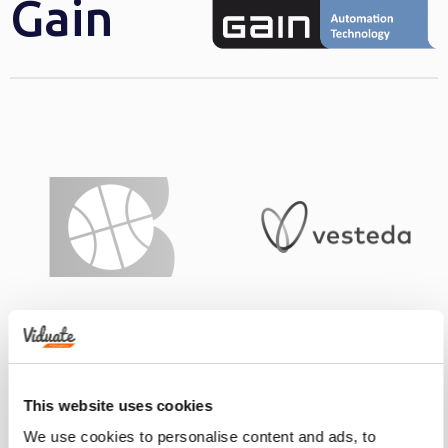
Gain
This website uses cookies
We use cookies to personalise content and ads, to