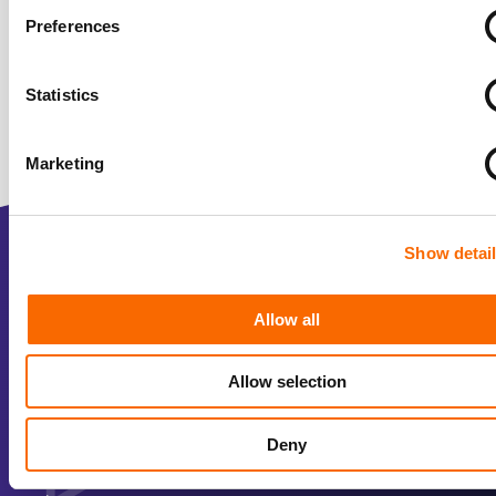
Preferences
Statistics
Marketing
Show detai
2D animated explainer video
3D animated video
Allow all
Company video
Allow selection
Interactive video
Product video
Deny