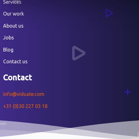
Services
Our work
About us
Jobs
Blog
Contact us
Contact
info@viduate.com
+31 (0)30 227 03 18