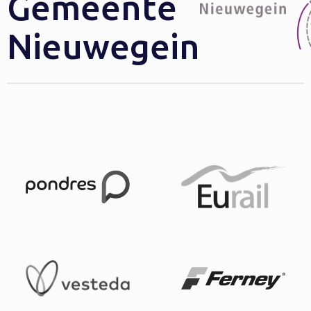
Gemeente
Nieuwegein