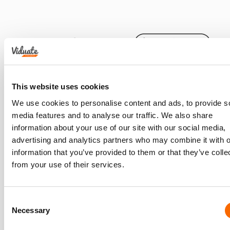
This website uses cookies
We use cookies to personalise content and ads, to provide s
media features and to analyse our traffic. We also share
information about your use of our site with our social media,
advertising and analytics partners who may combine it with o
information that you’ve provided to them or that they’ve colle
from your use of their services.
Consent
Necessary
Selection