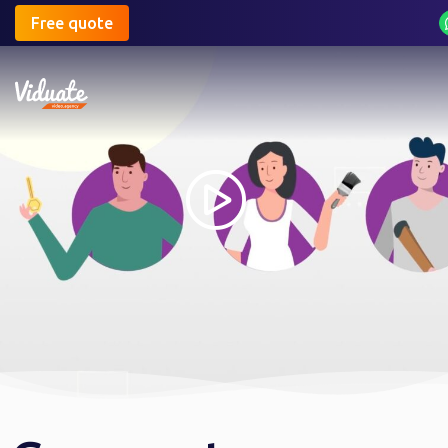
Free quote