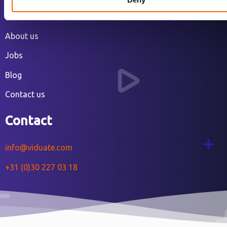
Our work
About us
Jobs
Blog
Contact us
Contact
info@viduate.com
+31 (0)30 227 03 18