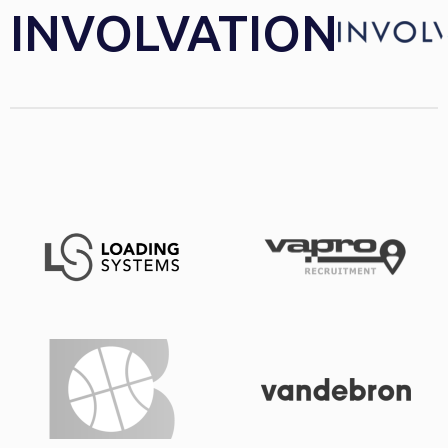
INVOLVATION