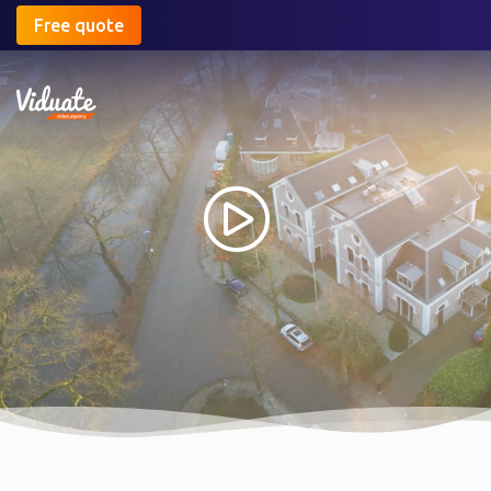
Free quote