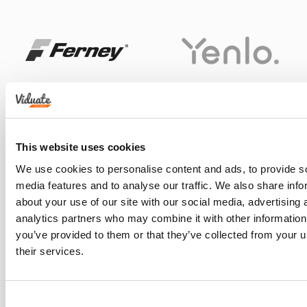
This website uses cookies
We use cookies to personalise content and ads, to provide s
media features and to analyse our traffic. We also share info
about your use of our site with our social media, advertising 
analytics partners who may combine it with other information
you’ve provided to them or that they’ve collected from your u
their services.
Consent