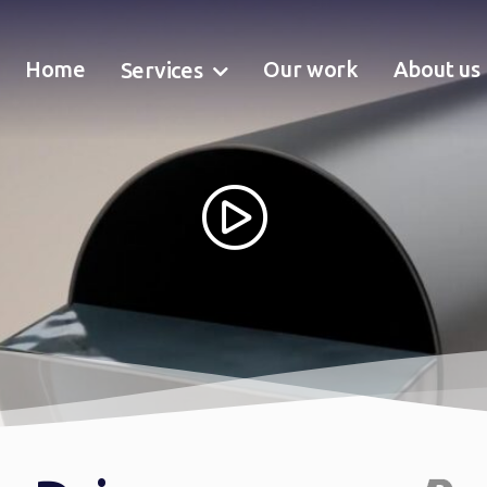
Home
Our work
About us
Services