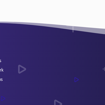
s
rk
us