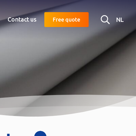
Searc
Contact us
NL
Free quote