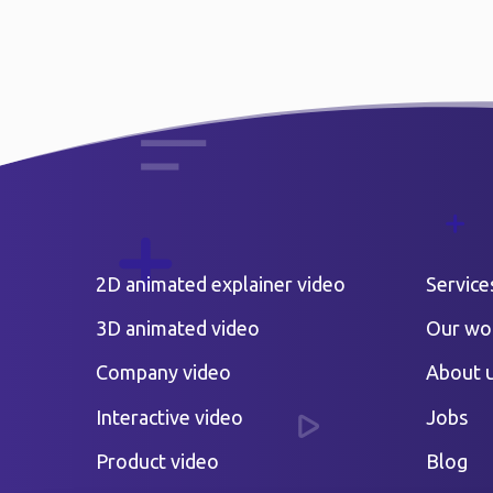
2D animated explainer video
Service
3D animated video
Our wo
Company video
About 
Interactive video
Jobs
Product video
Blog