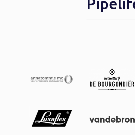
Pipeli