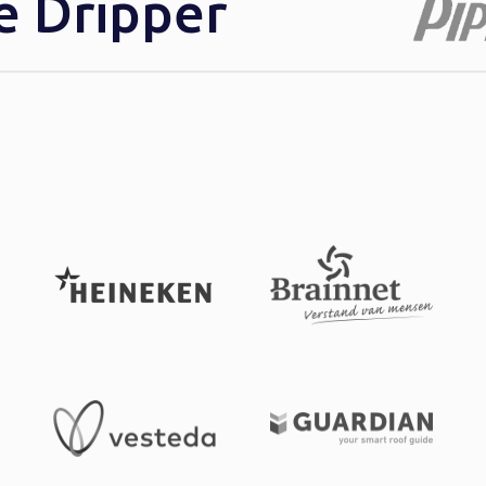
fe Dripper