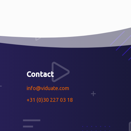
Contact
info@viduate.com
+31 (0)30 227 03 18