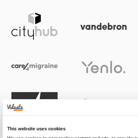
This website uses cookies