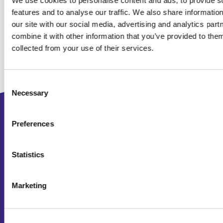
We use cookies to personalise content and ads, to provide s
features and to analyse our traffic. We also share informatio
our site with our social media, advertising and analytics pa
combine it with other information that you’ve provided to them
collected from your use of their services.
Consent
Necessary
Selection
2D animated explainer video
Preferences
3D animated video
Statistics
Company video
Interactive video
Marketing
Product video