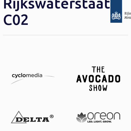
Rijkswaterstaat
C02