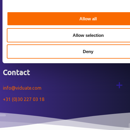
Services
Our work
Allow all
About us
Jobs
Allow selection
Blog
Deny
Contact us
Contact
info@viduate.com
+31 (0)30 227 03 18