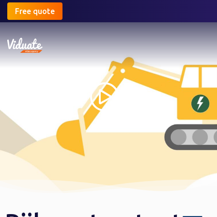
Free quote