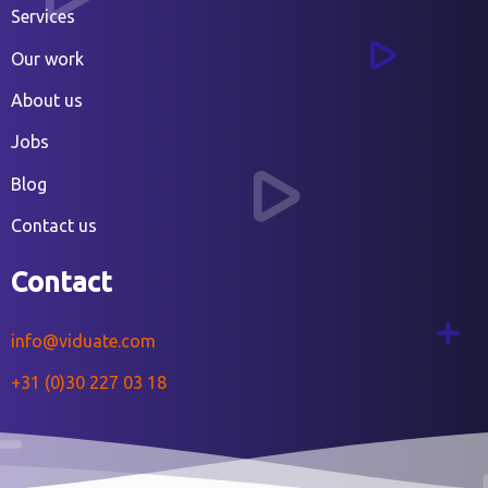
Services
Our work
About us
Jobs
Blog
Contact us
Contact
info@viduate.com
+31 (0)30 227 03 18