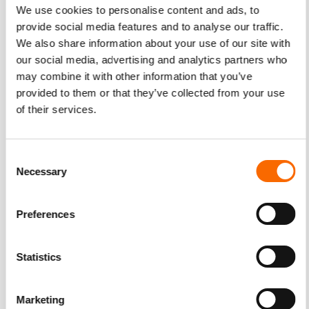
We use cookies to personalise content and ads, to
provide social media features and to analyse our traffic.
We also share information about your use of our site with
our social media, advertising and analytics partners who
may combine it with other information that you’ve
provided to them or that they’ve collected from your use
of their services.
Consent
Necessary
Selection
Preferences
Statistics
Marketing