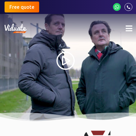
Free quote
Mo
me