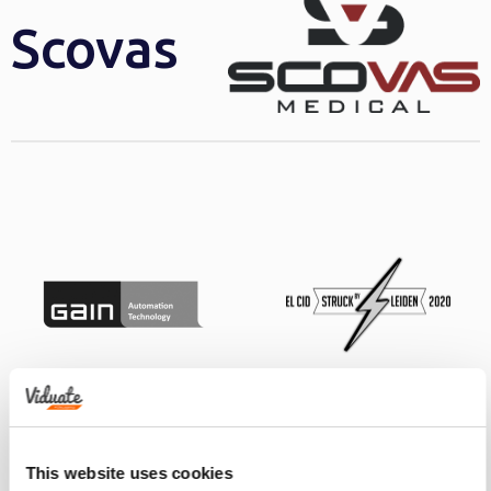
Scovas
This website uses cookies