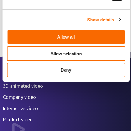
Show details
Allow all
Allow selection
Deny
2D animated explainer video
3D animated video
Company video
Interactive video
Product video