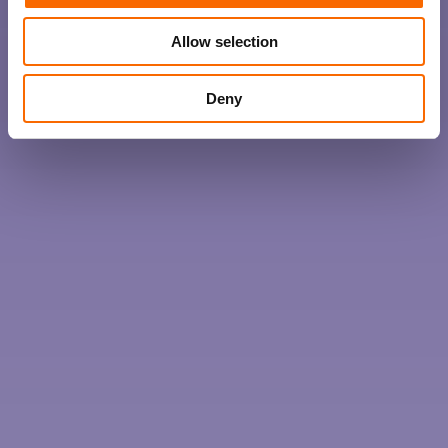
Allow selection
Deny