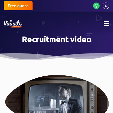
Free quote
Mob
me
Recruitment video