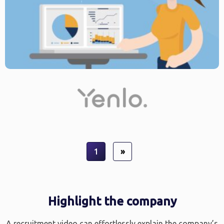
1
»
Highlight the company
A recruitment video can effortlessly explain the company’s