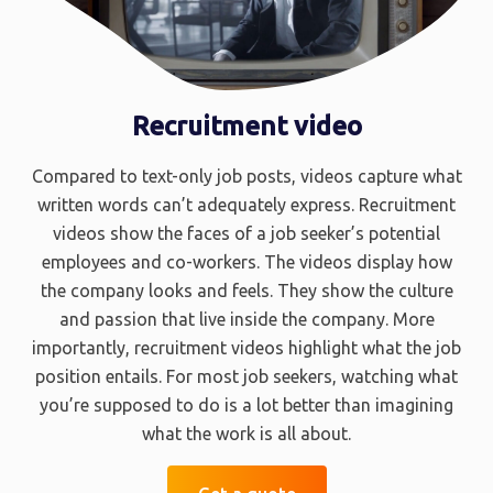
Recruitment video
Compared to text-only job posts, videos capture what
written words can’t adequately express. Recruitment
videos show the faces of a job seeker’s potential
employees and co-workers. The videos display how
the company looks and feels. They show the culture
and passion that live inside the company. More
importantly, recruitment videos highlight what the job
position entails. For most job seekers, watching what
you’re supposed to do is a lot better than imagining
what the work is all about.