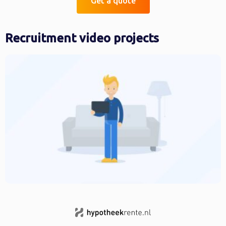
Get a quote
Recruitment video projects