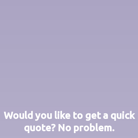
Would you like to get a quick
quote? No problem.