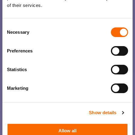
of their services.
Consent
Necessary
Selection
Preferences
Statistics
Marketing
Show details
Allow all