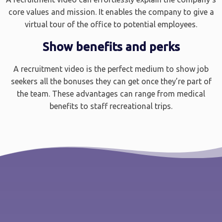
core values and mission. It enables the company to give a
virtual tour of the office to potential employees.
Show benefits and perks
A recruitment video is the perfect medium to show job
seekers all the bonuses they can get once they’re part of
the team. These advantages can range from medical
benefits to staff recreational trips.