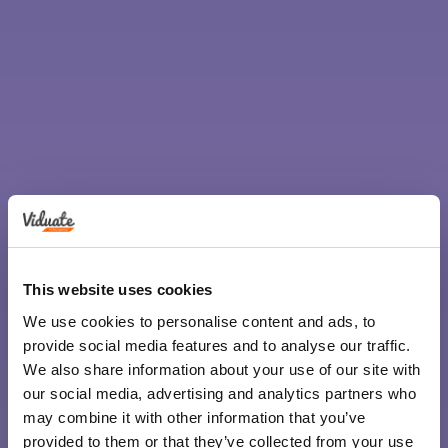
This website uses cookies
We use cookies to personalise content and ads, to
provide social media features and to analyse our traffic.
We also share information about your use of our site with
our social media, advertising and analytics partners who
may combine it with other information that you’ve
provided to them or that they’ve collected from your use