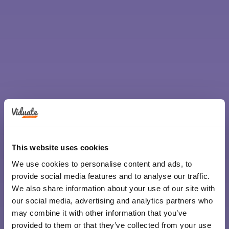
This website uses cookies
We use cookies to personalise content and ads, to
provide social media features and to analyse our traffic.
We also share information about your use of our site with
our social media, advertising and analytics partners who
may combine it with other information that you’ve
provided to them or that they’ve collected from your use