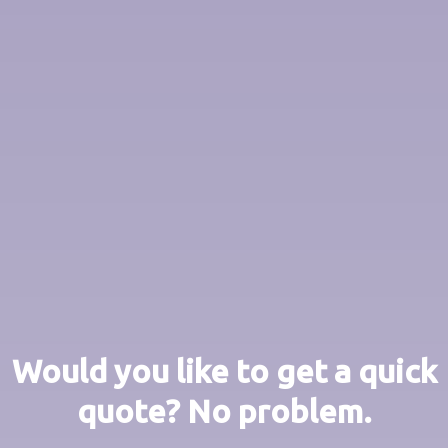
Would you like to get a quick
quote? No problem.