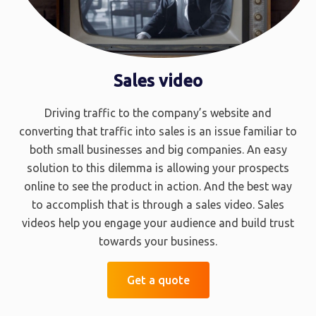
Sales video
Driving traffic to the company’s website and
converting that traffic into sales is an issue familiar to
both small businesses and big companies. An easy
solution to this dilemma is allowing your prospects
online to see the product in action. And the best way
to accomplish that is through a sales video. Sales
videos help you engage your audience and build trust
towards your business.
Get a quote