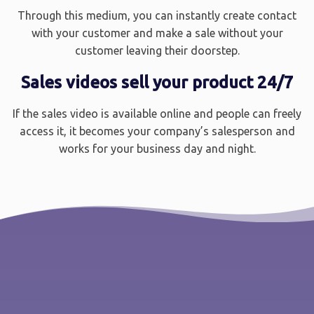
Through this medium, you can instantly create contact
with your customer and make a sale without your
customer leaving their doorstep.
Sales videos sell your product 24/7
If the sales video is available online and people can freely
access it, it becomes your company’s salesperson and
works for your business day and night.