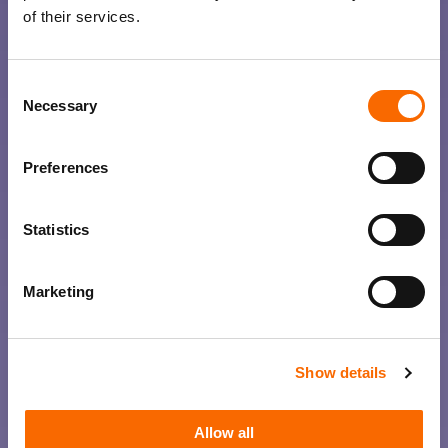
of their services.
Consent
Necessary
Selection
Preferences
Statistics
Marketing
Show details
Allow all