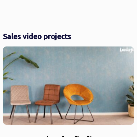
Sales video projects