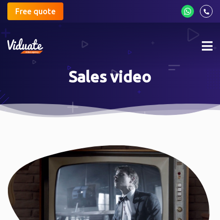
Free quote
Mob
me
Sales video