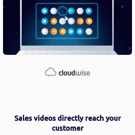
Sales videos directly reach your
customer