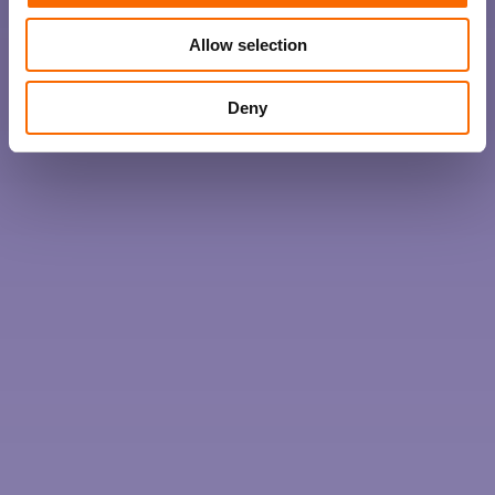
Allow selection
Deny