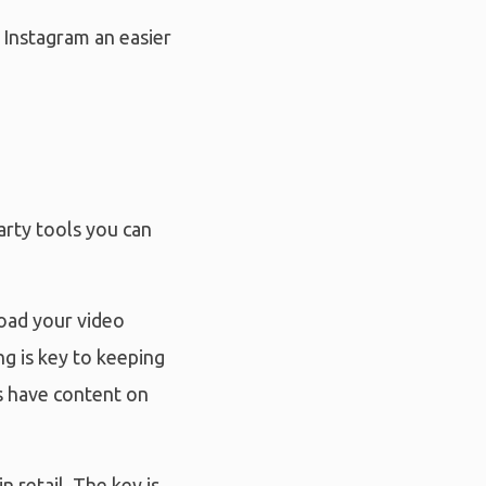
 Instagram an easier
arty tools you can
load your video
g is key to keeping
s have content on
n retail. The key is