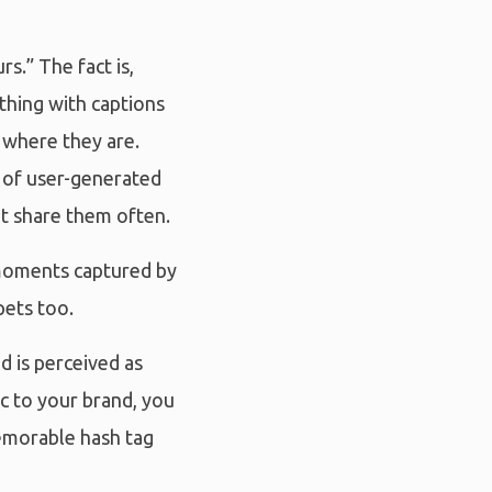
s.” The fact is,
othing with captions
 where they are.
h of user-generated
at share them often.
 moments captured by
pets too.
d is perceived as
c to your brand, you
memorable hash tag