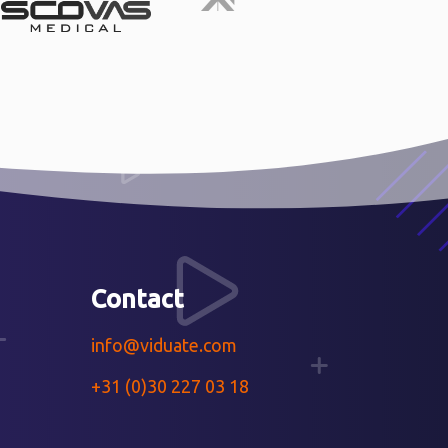
Contact
info@viduate.com
+31 (0)30 227 03 18