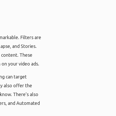
arkable. Filters are
apse, and Stories.
r content. These
n on your video ads.
ing can target
y also offer the
 know. There’s also
mers, and Automated