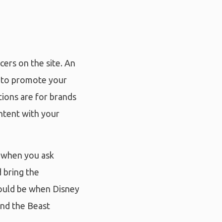
cers on the site. An
d to promote your
tions are for brands
ontent with your
s when you ask
 bring the
would be when Disney
and the Beast