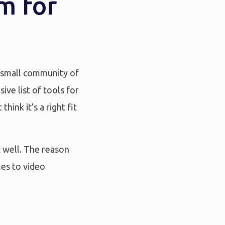
m for
y small community of
ve list of tools for
hink it’s a right fit
t well. The reason
mes to video