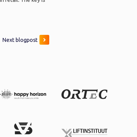
Next blogpost