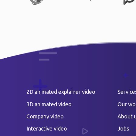
2D animated explainer video
Service
3D animated video
Our wo
Company video
About 
Interactive video
Jobs