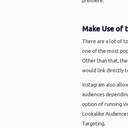
premiere.
Make Use of t
There are a lot of t
one of the most pop
Other than that, the
would link directly 
Instagram also allow
audiences depending
option of running v
Lookalike Audiences
Targeting.