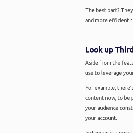
The best part? They’
and more efficient t
Look up Third
Aside from the featu
use to leverage you
For example, there’s
content now, to be p
your audience const
your account.
Instagram is a great 