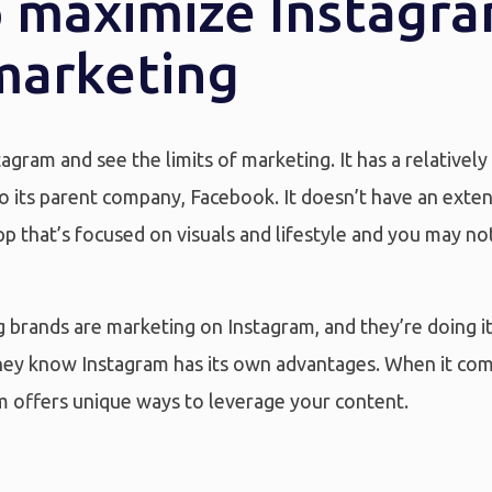
 maximize Instagra
marketing
agram and see the limits of marketing. It has a relativel
 its parent company, Facebook. It doesn’t have an extensi
app that’s focused on visuals and lifestyle and you may not t
ig brands are marketing on Instagram, and they’re doing i
 they know Instagram has its own advantages. When it co
m offers unique ways to leverage your content.