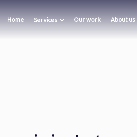
Home
Our work
About us
Services