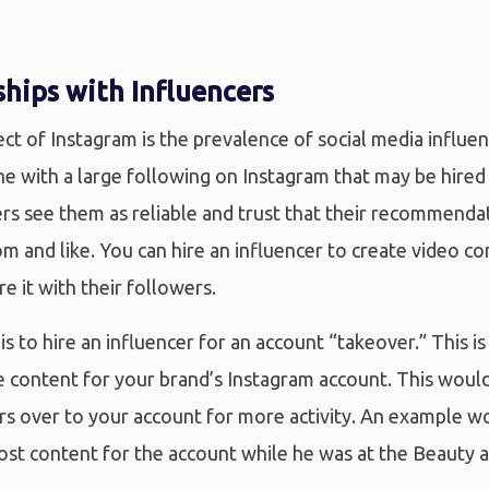
hips with Influencers
t of Instagram is the prevalence of social media influen
ne with a large following on Instagram that may be hire
rs see them as reliable and trust that their recommenda
om and like. You can hire an influencer to create video c
re it with their followers.
is to hire an influencer for an account “takeover.” This i
e content for your brand’s Instagram account. This would
ers over to your account for more activity. An example 
ost content for the account while he was at the Beauty 