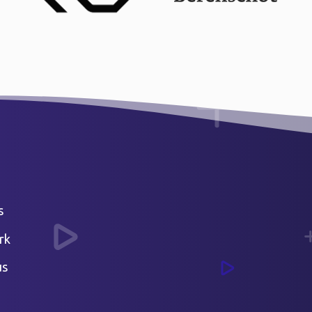
s
rk
us