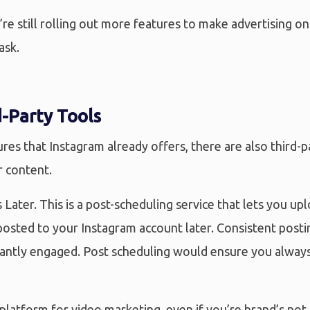
re still rolling out more features to make advertising on
ask.
-Party Tools
res that Instagram already offers, there are also third-p
r content.
 Later. This is a post-scheduling service that lets you up
osted to your Instagram account later. Consistent postin
antly engaged. Post scheduling would ensure you alway
platform for video marketing, even if you’re brand’s not i