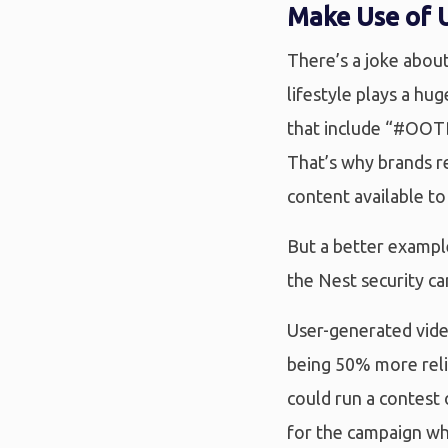
Make Use of 
There’s a joke about
lifestyle plays a hu
that include “#OOTD
That’s why brands re
content available to
But a better exampl
the Nest security ca
User-generated vide
being 50% more reli
could run a contest
for the campaign wh