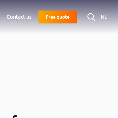
Searc
Contact us
NL
Free quote