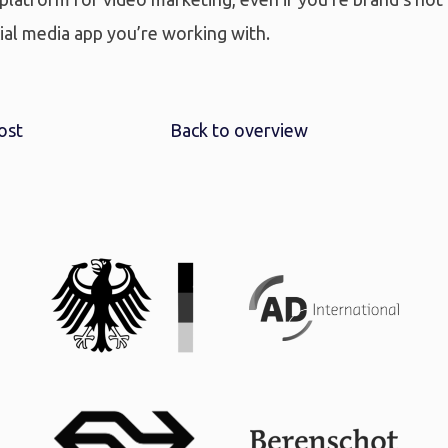
ial media app you’re working with.
ost
Back to overview