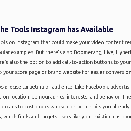
he Tools Instagram has Available
ools on Instagram that could make your video content rem
ular examples. But there’s also Boomerang, Live, Hyperl
re’s also the option to add call-to-action buttons to you
to your store page or brand website for easier conversio
s precise targeting of audience. Like Facebook, advertis
 on location, demographics, interests, and behavior. The
ideo ads to customers whose contact details you already
, which finds and targets users like your existing custo