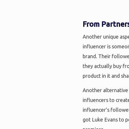
From Partners
Another unique aspec
influencer is someo
brand. Their followe
they actually buy fr
product in it and sha
Another alternative 
influencers to creat
influencer’s follow
got Luke Evans to p