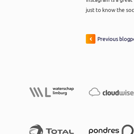
just to know the soc
Previous blogp