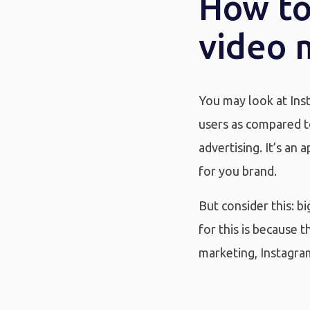
How to
video 
You may look at Inst
users as compared to
advertising. It’s an 
for you brand.
But consider this: b
for this is because
marketing, Instagra