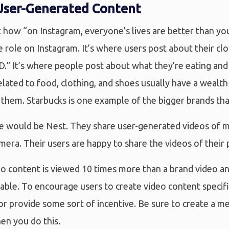
User-Generated Content
 how “on Instagram, everyone’s lives are better than your
ge role on Instagram. It’s where users post about their cl
.” It’s where people post about what they’re eating and
lated to food, clothing, and shoes usually have a wealt
 them. Starbucks is one example of the bigger brands th
e would be Nest. They share user-generated videos of
mera. Their users are happy to share the videos of their 
o content is viewed 10 times more than a brand video an
able. To encourage users to create video content specifi
 or provide some sort of incentive. Be sure to create a 
en you do this.