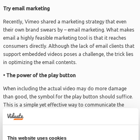
Try email marketing
Recently, Vimeo shared a marketing strategy that even
their own brand swears by – email marketing. What makes
email a highly feasible marketing tool is that it reaches
consumers directly. Although the lack of email clients that
support embedded videos poses a challenge, the trick lies
in optimizing the email contents.
• The power of the play button
When including the actual video may do more damage
than good, the symbol for the play button should suffice.
This is a simple yet effective way to communicate the
purpose of sending the email. That is, to promote the
video and persuade the receiver into viewing or playing it.
• Call to action
This website uses cookies