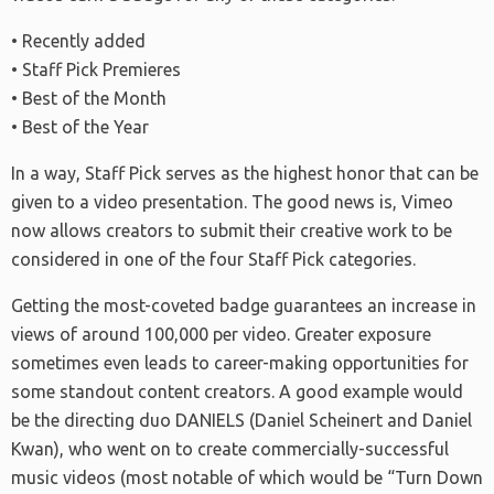
• Recently added
• Staff Pick Premieres
• Best of the Month
• Best of the Year
In a way, Staff Pick serves as the highest honor that can be
given to a video presentation. The good news is, Vimeo
now allows creators to submit their creative work to be
considered in one of the four Staff Pick categories.
Getting the most-coveted badge guarantees an increase in
views of around 100,000 per video. Greater exposure
sometimes even leads to career-making opportunities for
some standout content creators. A good example would
be the directing duo DANIELS (Daniel Scheinert and Daniel
Kwan), who went on to create commercially-successful
music videos (most notable of which would be “Turn Down