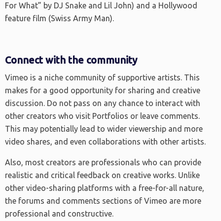
For What” by DJ Snake and Lil John) and a Hollywood
feature film (Swiss Army Man).
Connect with the community
Vimeo is a niche community of supportive artists. This
makes for a good opportunity for sharing and creative
discussion. Do not pass on any chance to interact with
other creators who visit Portfolios or leave comments.
This may potentially lead to wider viewership and more
video shares, and even collaborations with other artists.
Also, most creators are professionals who can provide
realistic and critical feedback on creative works. Unlike
other video-sharing platforms with a free-for-all nature,
the forums and comments sections of Vimeo are more
professional and constructive.