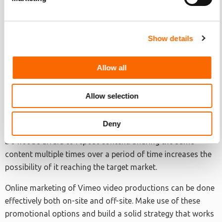
most relevant and where the target audience is most
active.
Show details
• Figure out the best time to post and share
Maximize engagement by reaching as much people online
Allow all
as possible. Make use of available studies and infographics
that discuss the best time of the day to post on different
Allow selection
social media platforms.
• Share and re-share
Deny
Do not be afraid to repost content. Sharing the same
content multiple times over a period of time increases the
possibility of it reaching the target market.
Online marketing of Vimeo video productions can be done
effectively both on-site and off-site. Make use of these
promotional options and build a solid strategy that works