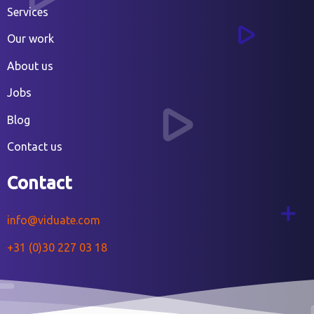
Services
Our work
About us
Jobs
Blog
Contact us
Contact
info@viduate.com
+31 (0)30 227 03 18