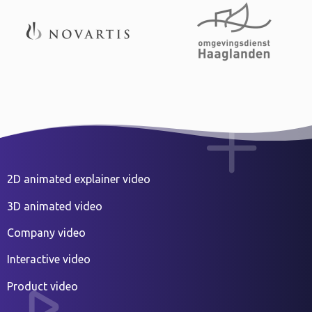
2D animated explainer video
3D animated video
Company video
Interactive video
Product video