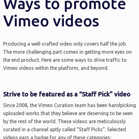
Ways to promote
Vimeo videos
Producing a well-crafted video only covers half the job.
The more challenging part comes in getting more eyes on
the end product. Here are some ways to drive traffic to
Vimeo videos within the platform, and beyond.
Strive to be featured as a “Staff Pick” video
Since 2008, the Vimeo Curation team has been handpicking
uploaded works that they believe are deserving to be seen
by the rest of the world. These videos are meticulously
curated in a channel aptly called “Staff Picks”. Selected
videos earn a badge for any of these categories: