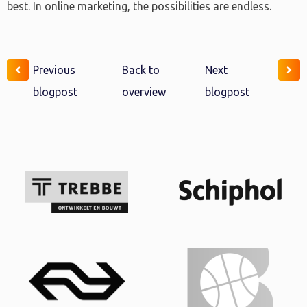
best. In online marketing, the possibilities are endless.
Previous
Back to
Next
blogpost
overview
blogpost