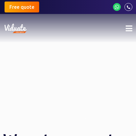
Free quote
Mo
me