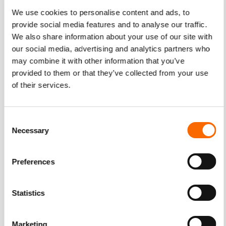
Writing a gripping email body and ending it with a clickable
We use cookies to personalise content and ads, to
“Watch Now” or “See the Video” button, for example, is
provide social media features and to analyse our traffic.
We also share information about your use of our site with
another effective strategy to drive video engagement.
our social media, advertising and analytics partners who
may combine it with other information that you’ve
provided to them or that they’ve collected from your use
Self-promote
of their services.
Perhaps it can be argued that videos have the most appeal
on social networking sites. The viral potential of a video
Consent
with good content increases exponentially when coupled
Necessary
Selection
with smart usage of online tools. Tap into the potential of
Facebook, Twitter, Instagram, Pinterest, Tumblr, and other
Preferences
sites, while keeping these important factors in mind
. •
Choose the best platform
Statistics
Deciding on where to place a video is a crucial part of
promotion – and it all depends on where the content is
Marketing