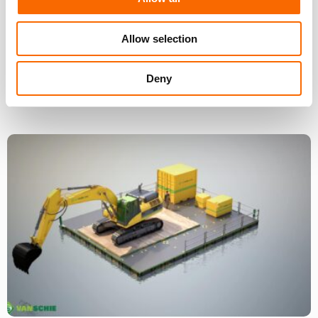
Allow selection
Deny