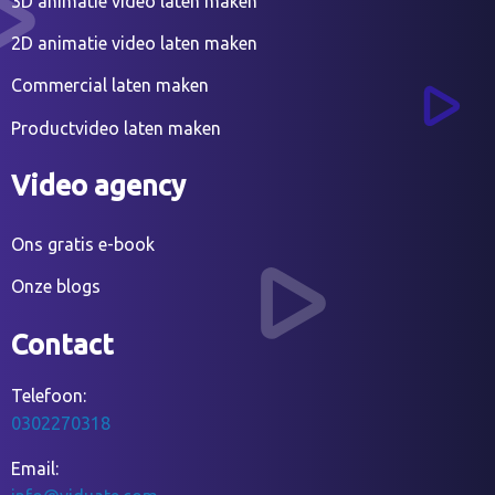
3D animatie video laten maken
2D animatie video laten maken
Commercial laten maken
Productvideo laten maken
Video agency
Ons gratis e-book
Onze blogs
Contact
Telefoon:
0302270318
Email: