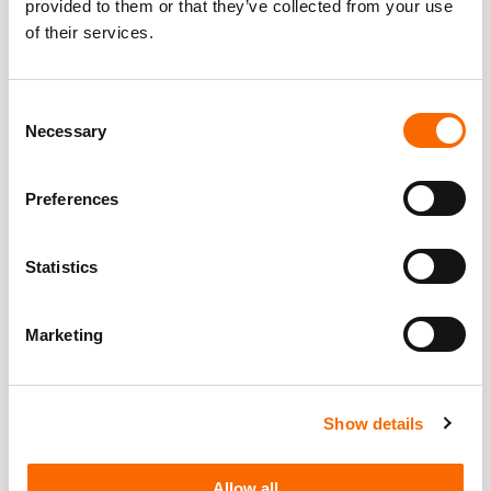
provided to them or that they’ve collected from your use
of their services.
Consent
Necessary
Selection
Preferences
Statistics
Marketing
Show details
Allow all