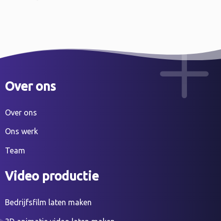
Over ons
Over ons
Ons werk
Team
Video productie
Bedrijfsfilm laten maken