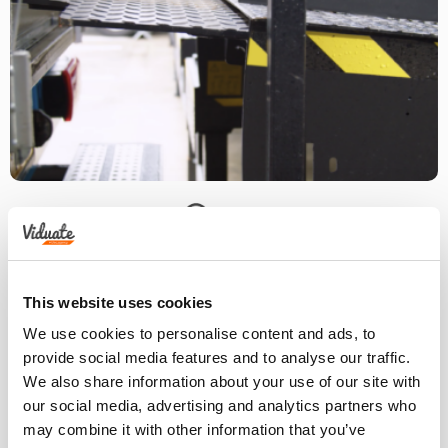
This website uses cookies
We use cookies to personalise content and ads, to
provide social media features and to analyse our traffic.
We also share information about your use of our site with
our social media, advertising and analytics partners who
may combine it with other information that you’ve