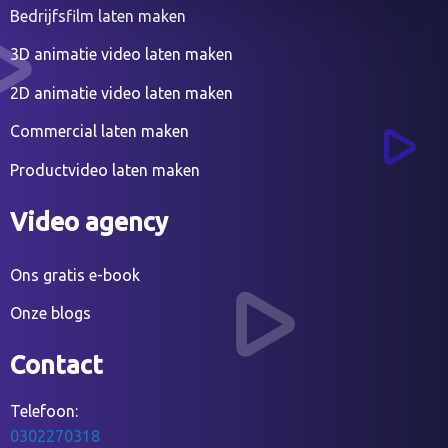
Bedrijfsfilm laten maken
3D animatie video laten maken
2D animatie video laten maken
Commercial laten maken
Productvideo laten maken
Video agency
Ons gratis e-book
Onze blogs
Contact
Telefoon:
0302270318