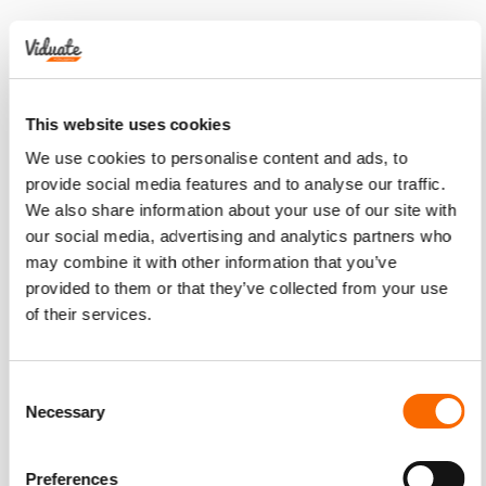
This website uses cookies
We use cookies to personalise content and ads, to
provide social media features and to analyse our traffic.
We also share information about your use of our site with
our social media, advertising and analytics partners who
may combine it with other information that you’ve
provided to them or that they’ve collected from your use
of their services.
Consent
Necessary
Selection
Preferences