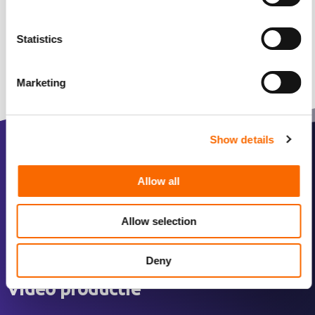
Statistics
Marketing
Show details
Over ons
Allow all
Over ons
Allow selection
Ons werk
Team
Deny
Video productie