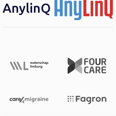
AnylinQ