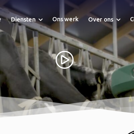
e
Ons werk
C
Diensten
Over ons