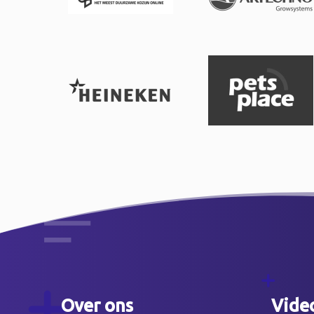
Over ons
Vide