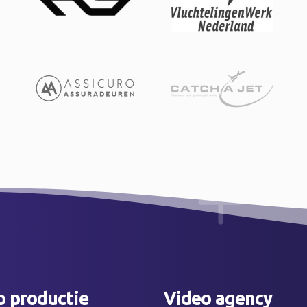
o productie
Video agency