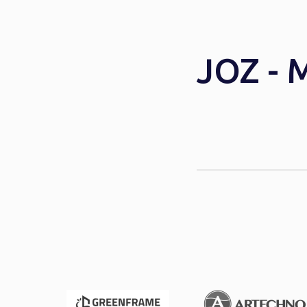
JOZ - 