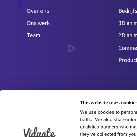
Over ons
Bedrijf
Ons werk
3D anim
Team
2D anim
Commer
Produc
This website uses cookie
We use cookies to personal
traffic. We also share info
analytics partners who may
they’ve collected from your