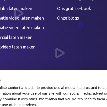
sfilm laten maken
Ons gratis e-book
atie video laten maken
Onze blogs
atie video laten maken
cial laten maken
tvideo laten maken
s
ise content and ads, to provide social media features and to an
rmation about your use of our site with our social media, advertis
 combine it with other information that you’ve provided to them o
 use of their services.