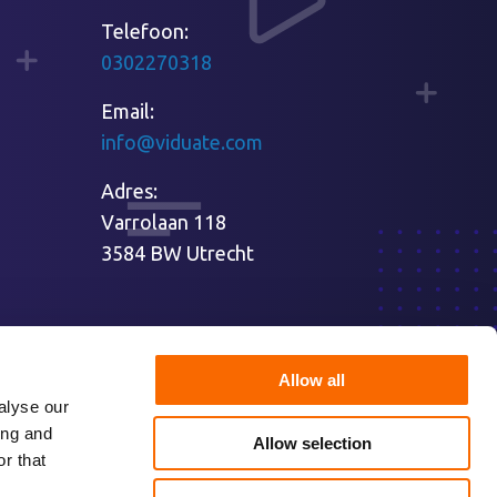
Telefoon:
0302270318
Email:
info@viduate.com
Adres:
Varrolaan 118
3584 BW Utrecht
Allow all
alyse our
ing and
Allow selection
r that