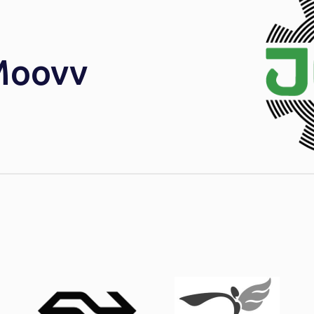
Moovv