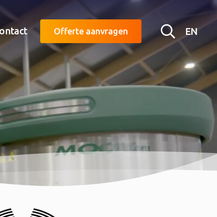
Searc
ontact
EN
Offerte aanvragen