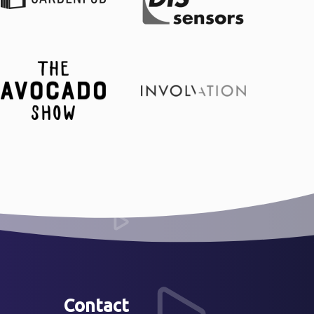
Contact