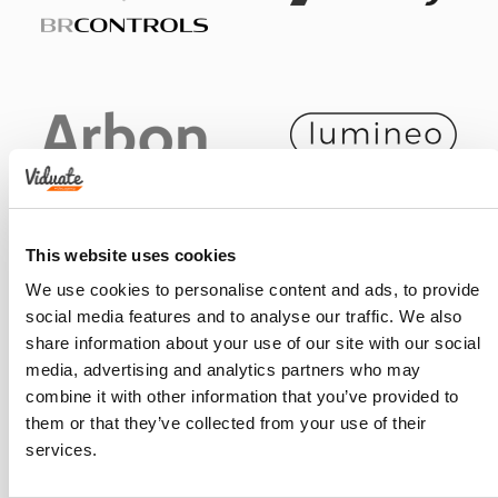
This website uses cookies
We use cookies to personalise content and ads, to provide
social media features and to analyse our traffic. We also
share information about your use of our site with our social
media, advertising and analytics partners who may
combine it with other information that you’ve provided to
them or that they’ve collected from your use of their
services.