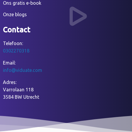
Ons gratis e-book
Onze blogs
Contact
Telefoon:
0302270318
Email:
info@viduate.com
Adres:
Varrolaan 118
3584 BW Utrecht