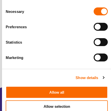
Consent
Necessary
Selection
Preferences
Statistics
Marketing
Show details
Allow all
Over ons
Allow selection