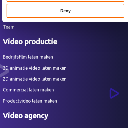
Over ons
Deny
Ons werk
Team
Video productie
Bedrijfsfilm laten maken
3D animatie video laten maken
2D animatie video laten maken
Commercial laten maken
Productvideo laten maken
Video agency