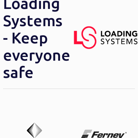
Loading
Systems
- Keep
everyone
safe