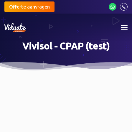
Offerte aanvragen
Mob
me
Vivisol - CPAP (test)