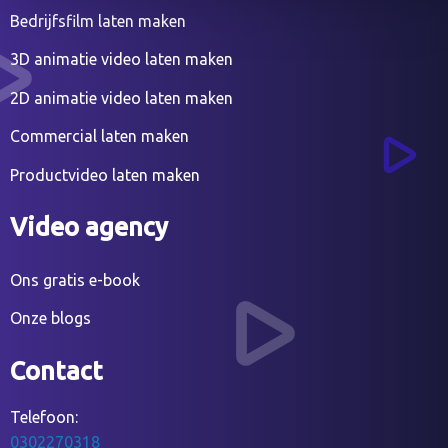
Bedrijfsfilm laten maken
3D animatie video laten maken
2D animatie video laten maken
Commercial laten maken
Productvideo laten maken
Video agency
Ons gratis e-book
Onze blogs
Contact
Telefoon:
0302270318