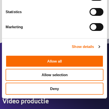
Statistics
Marketing
Show details
Over ons
Allow all
Over ons
Allow selection
Ons werk
Team
Deny
Video productie