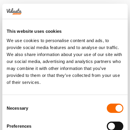
This website uses cookies
We use cookies to personalise content and ads, to
provide social media features and to analyse our traffic.
We also share information about your use of our site with
our social media, advertising and analytics partners who
may combine it with other information that you’ve
provided to them or that they’ve collected from your use
of their services.
Consent
Necessary
Selection
Preferences