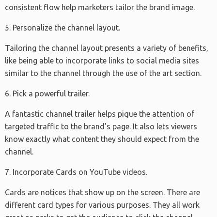
consistent flow help marketers tailor the brand image.
5. Personalize the channel layout.
Tailoring the channel layout presents a variety of benefits,
like being able to incorporate links to social media sites
similar to the channel through the use of the art section.
6. Pick a powerful trailer.
A fantastic channel trailer helps pique the attention of
targeted traffic to the brand’s page. It also lets viewers
know exactly what content they should expect from the
channel.
7. Incorporate Cards on YouTube videos.
Cards are notices that show up on the screen. There are
different card types for various purposes. They all work