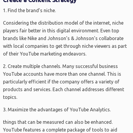
1. Find the brand’s niche.
Considering the distribution model of the internet, niche
players fair better in this digital environment. Even top
brands like Nike and Johnson’s & Johnson’s collaborate
with local companies to get through niche viewers as part
of their YouTube marketing endeavors.
2. Create multiple channels. Many successful business
YouTube accounts have more than one channel. This is
particularly efficient if the company offers a variety of
products and services. Each channel addresses different
topics.
3. Maximize the advantages of YouTube Analytics.
things that can be measured can also be enhanced.
YouTube features a complete package of tools to aid