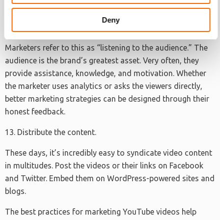
relate and understand the brand better.
Deny
12. Focus on the brand demographic.
Marketers refer to this as “listening to the audience.” The
audience is the brand’s greatest asset. Very often, they
provide assistance, knowledge, and motivation. Whether
the marketer uses analytics or asks the viewers directly,
better marketing strategies can be designed through their
honest feedback.
13. Distribute the content.
These days, it’s incredibly easy to syndicate video content
in multitudes. Post the videos or their links on Facebook
and Twitter. Embed them on WordPress-powered sites and
blogs.
The best practices for marketing YouTube videos help