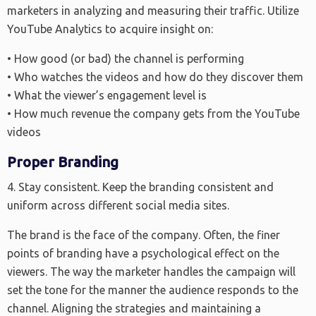
marketers in analyzing and measuring their traffic. Utilize
YouTube Analytics to acquire insight on:
• How good (or bad) the channel is performing
• Who watches the videos and how do they discover them
• What the viewer’s engagement level is
• How much revenue the company gets from the YouTube
videos
Proper Branding
4. Stay consistent. Keep the branding consistent and
uniform across different social media sites.
The brand is the face of the company. Often, the finer
points of branding have a psychological effect on the
viewers. The way the marketer handles the campaign will
set the tone for the manner the audience responds to the
channel. Aligning the strategies and maintaining a