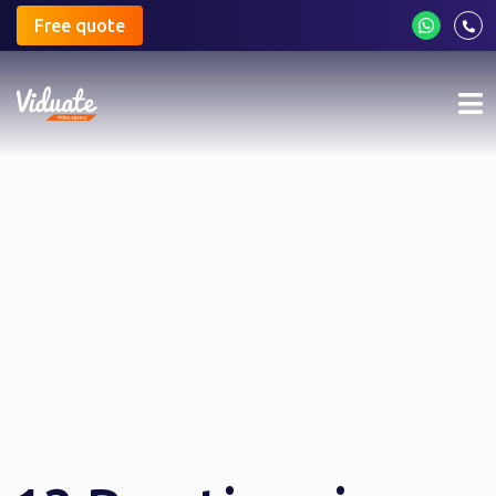
Free quote
Mo
me