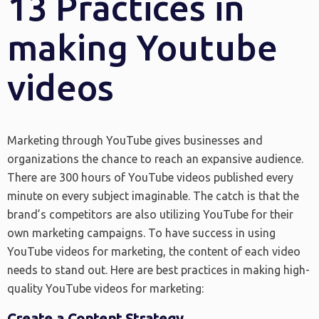
13 Practices in
making Youtube
videos
Marketing through YouTube gives businesses and
organizations the chance to reach an expansive audience.
There are 300 hours of YouTube videos published every
minute on every subject imaginable. The catch is that the
brand’s competitors are also utilizing YouTube for their
own marketing campaigns. To have success in using
YouTube videos for marketing, the content of each video
needs to stand out. Here are best practices in making high-
quality YouTube videos for marketing:
Create a Content Strategy