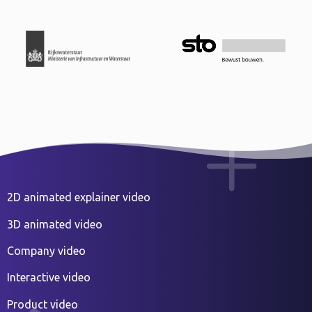
2D animated explainer video
3D animated video
Company video
Interactive video
Product video