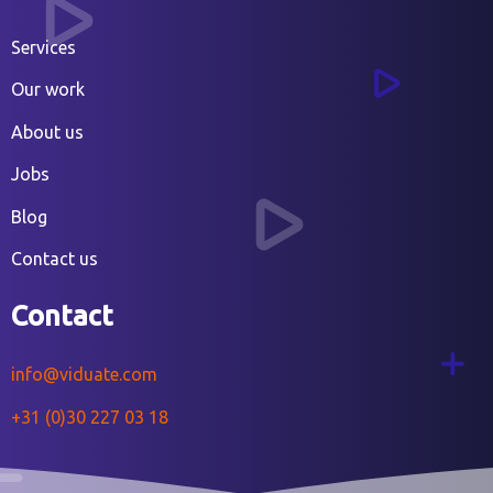
Services
Our work
About us
Jobs
Blog
Contact us
Contact
info@viduate.com
+31 (0)30 227 03 18