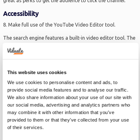
great as perks to get the audience to click the channel.
Accessibility
8. Make full use of the YouTube Video Editor tool.
The search engine features a built-in video editor tool. The
editor can help in improving the quality of the videos
before they’re uploaded on the channel. It can add audio,
creates mash-ups, add subtitles and more.
This website uses cookies
9. Optimize for mobile use.
We use cookies to personalise content and ads, to
In the past couple of years, digital media has increased by
provide social media features and to analyse our traffic.
as much as 50%, with about 90% of that improvement
We also share information about your use of our site with
scaling from mobile application usage. As such, it’s
our social media, advertising and analytics partners who
may combine it with other information that you’ve
imperative that marketers also make sure that the
provided to them or that they’ve collected from your use
YouTube videos are responsive on mobile.
of their services.
10. Create powerful video titles.