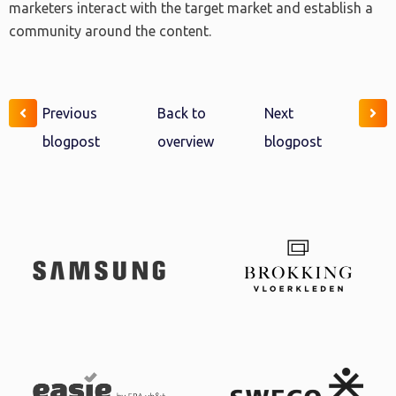
marketers interact with the target market and establish a
community around the content.
Previous
Back to
Next
blogpost
overview
blogpost