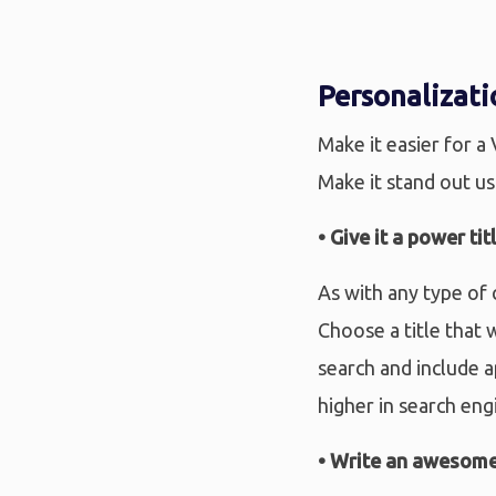
Personalizati
Make it easier for a
Make it stand out us
• Give it a power tit
As with any type of 
Choose a title that 
search and include a
higher in search eng
• Write an awesome