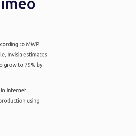
Vimeo
 According to MWP
e, Invisia estimates
 to grow to 79% by
in Internet
 production using