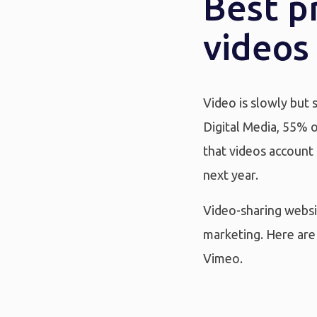
Best p
videos
Video is slowly but 
Digital Media, 55% o
that videos account 
next year.
Video-sharing websit
marketing. Here are 
Vimeo.