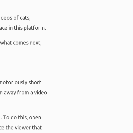
deos of cats,
ce in this platform.
; what comes next,
 notoriously short
rn away from a video
. To do this, open
ce the viewer that