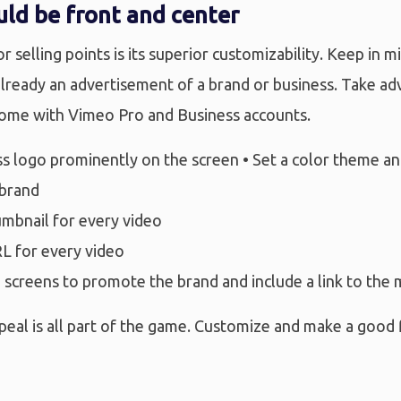
ld be front and center
 selling points is its superior customizability. Keep in m
 already an advertisement of a brand or business. Take a
come with Vimeo Pro and Business accounts.
ess logo prominently on the screen • Set a color theme 
 brand
umbnail for every video
RL for every video
 screens to promote the brand and include a link to the 
peal is all part of the game. Customize and make a good f