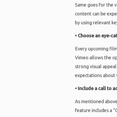
Same goes for the vi
content can be expe
by using relevant k
• Choose an eye-ca
Every upcoming film i
Vimeo allows the op
strong visual appeal
expectations about 
• Include a call to a
As mentioned above,
feature includes a “