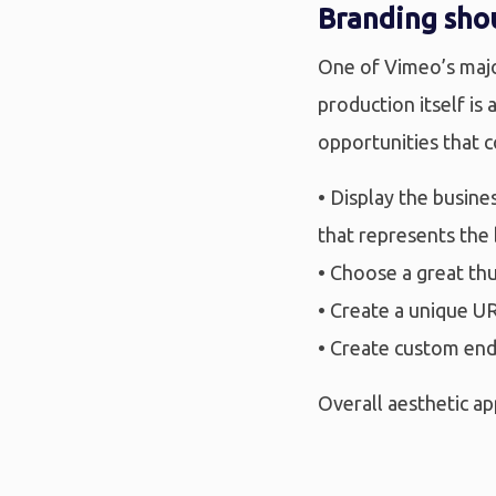
Branding shou
One of Vimeo’s major
production itself is
opportunities that 
• Display the busin
that represents the
• Choose a great th
• Create a unique U
• Create custom end
Overall aesthetic ap