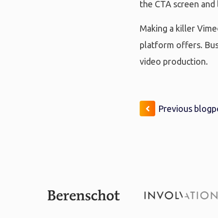
the CTA screen and l
Making a killer Vime
platform offers. Bu
video production.
Previous blogp