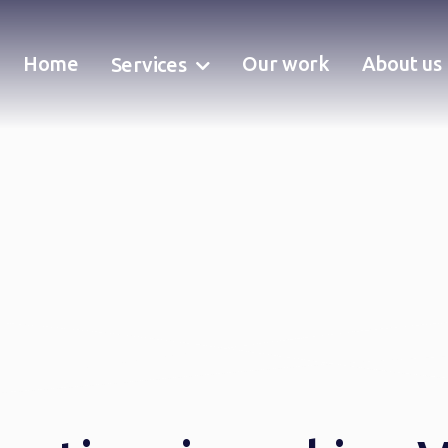
Home
Our work
About us
Services