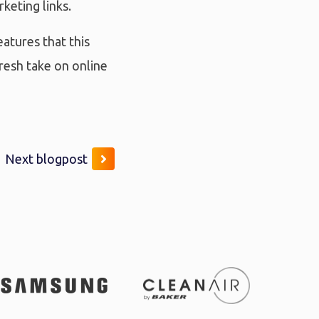
keting links.
eatures that this
resh take on online
Next blogpost