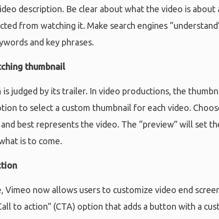
deo description. Be clear about what the video is about
cted from watching it. Make search engines “understand”
eywords and key phrases.
tching thumbnail
s judged by its trailer. In video productions, the thumbna
tion to select a custom thumbnail for each video. Choos
 and best represents the video. The “preview” will set th
what is to come.
ction
 Vimeo now allows users to customize video end screen
Call to action” (CTA) option that adds a button with a cus