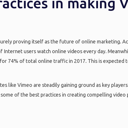
ractices in making 
surely proving itself as the future of online marketing.
f Internet users watch online videos every day. Meanwhil
for 74% of total online traffic in 2017. This is expected
es like Vimeo are steadily gaining ground as key players 
some of the best practices in creating compelling video