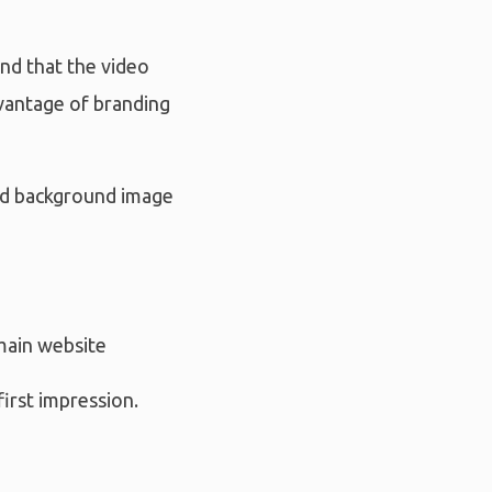
ind that the video
dvantage of branding
and background image
main website
irst impression.