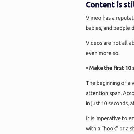
Content is sti
Vimeo has a reputat
babies, and people d
Videos are not all a
even more so.
• Make the first 10
The beginning of a v
attention span. Acc
in just 10 seconds, a
It is imperative to 
with a “hook” or a s