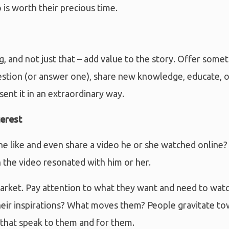
 is worth their precious time.
g, and not just that – add value to the story. Offer some
estion (or answer one), share new knowledge, educate, or
ent it in an extraordinary way.
terest
like and even share a video he or she watched online?
 the video resonated with him or her.
rket. Pay attention to what they want and need to watc
heir inspirations? What moves them? People gravitate to
 that speak to them and for them.