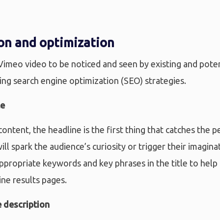
on and optimization
 Vimeo video to be noticed and seen by existing and pote
ing search engine optimization (SEO) strategies.
le
content, the headline is the first thing that catches the p
will spark the audience’s curiosity or trigger their imagi
ppropriate keywords and key phrases in the title to help
ine results pages.
 description