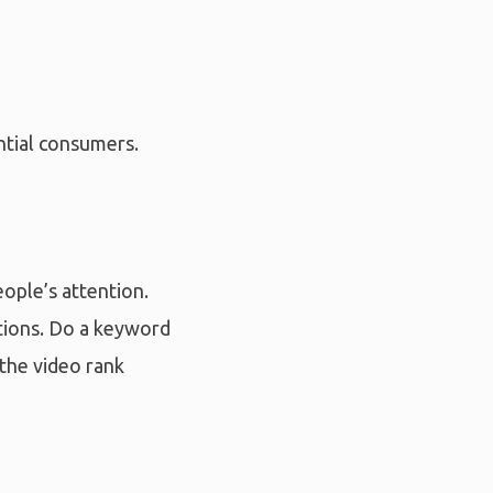
ntial consumers.
eople’s attention.
nations. Do a keyword
 the video rank