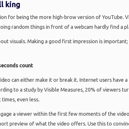
ll king
ion for being the more high-brow version of YouTube. Vi
oing random things in front of a webcam hardly find a pla
bout visuals. Making a good first impression is important
 seconds count
ideo can either make it or break it. Internet users have a
ording to a study by Visible Measures, 20% of viewers tu
t times, even less.
engage a viewer within the first few moments of the video
hort preview of what the video offers. Use this to convin