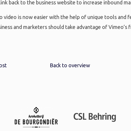
ink back to the business website to increase inbound mar
o video is now easier with the help of unique tools and f
siness and marketers should take advantage of Vimeo’s f
ost
Back to overview