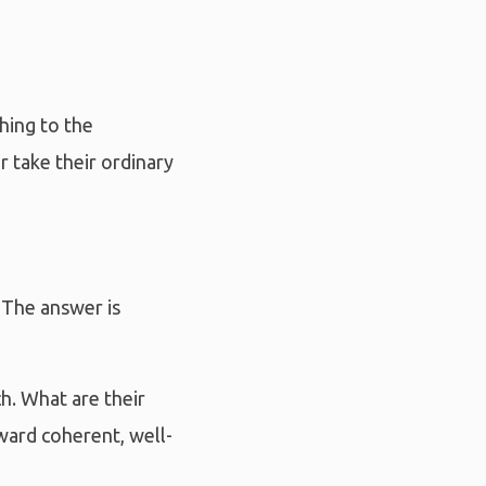
thing to the
 take their ordinary
 The answer is
h. What are their
ward coherent, well-