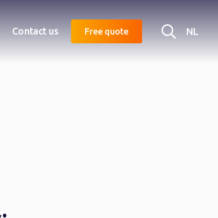
Searc
Contact us
NL
Free quote