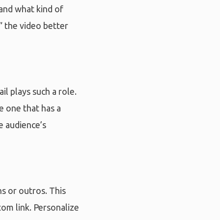
 and what kind of
 the video better
il plays such a role.
e one that has a
e audience’s
s or outros. This
tom link. Personalize