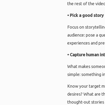
the rest of the video
• Pick a good story
Focus on storytellin
audience: pose a qu
experiences and pres
• Capture human in
What makes someone 
simple: something in
Know your target ma
desires? What are t
thought-out stories