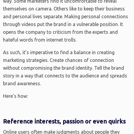
way. Some marketers find it uncomfortable to reveal
themselves on camera. Others like to keep their business
and personal lives separate. Making personal connections
through videos put the brand in a vulnerable position. It
opens the company to criticism from the experts and
hateful words from internet trolls.
As such, it’s imperative to find a balance in creating
marketing strategies. Create chances of connection
without compromising the brand identity. Tell the brand
story in a way that connects to the audience and spreads
brand awareness.
Here’s how:
Reference interests, passion or even quirks
Online users often make judgments about people they