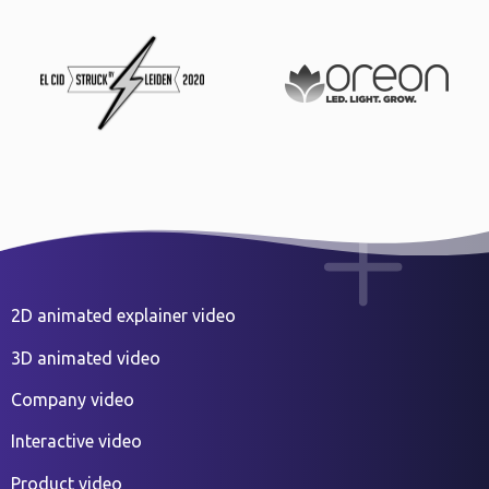
2D animated explainer video
3D animated video
Company video
Interactive video
Product video