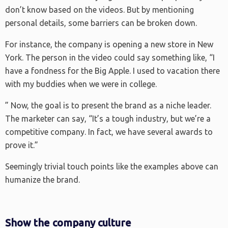
don’t know based on the videos. But by mentioning
personal details, some barriers can be broken down.
For instance, the company is opening a new store in New
York. The person in the video could say something like, “I
have a fondness for the Big Apple. I used to vacation there
with my buddies when we were in college.
” Now, the goal is to present the brand as a niche leader.
The marketer can say, “It’s a tough industry, but we’re a
competitive company. In fact, we have several awards to
prove it.”
Seemingly trivial touch points like the examples above can
humanize the brand.
Show the company culture