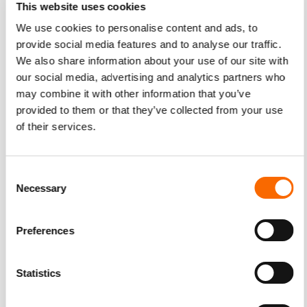
This website uses cookies
the video from Makers.com of Susan Wojcicki, the CEO of
YouTube. She revealed that she makes it a point to go
We use cookies to personalise content and ads, to
provide social media features and to analyse our traffic.
home early so she can have dinner with her family. She tells
We also share information about your use of our site with
people that she’s unavailable between 6 and 9PM. If a
our social media, advertising and analytics partners who
work-related event needs her attention, they can contact
may combine it with other information that you’ve
her past 9PM.
provided to them or that they’ve collected from your use
of their services.
YouTube employees appreciate their CEO’s family time.
They also get to be home early to spend quality time with
their own family. It also shows that the company values
Consent
balance in life. This personal detail revealed a side of
Necessary
Selection
YouTube that no stats can succinctly express.
Preferences
Share Stories from Actual Customers
Statistics
Doubt is a typical consumer emotion. It takes a while for
people to trust a brand completely. This is particularly true