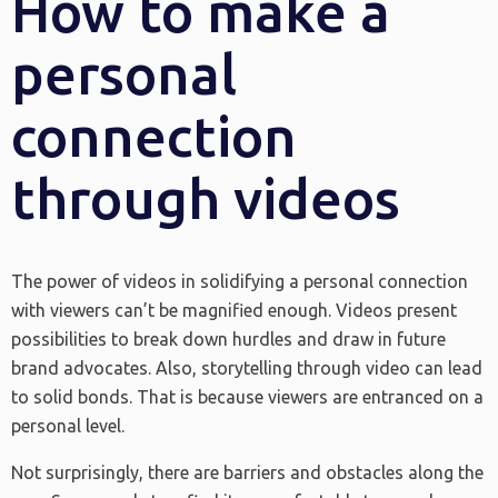
How to make a
personal
connection
through videos
The power of videos in solidifying a personal connection
with viewers can’t be magnified enough. Videos present
possibilities to break down hurdles and draw in future
brand advocates. Also, storytelling through video can lead
to solid bonds. That is because viewers are entranced on a
personal level.
Not surprisingly, there are barriers and obstacles along the