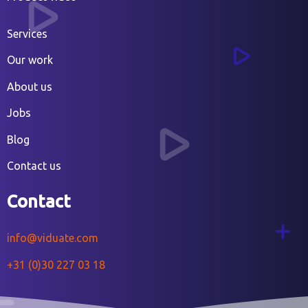
Services
Our work
About us
Jobs
Blog
Contact us
Contact
info@viduate.com
+31 (0)30 227 03 18