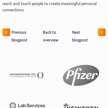
reach and touch people to create meaningful personal
connections.
Previous
Back to
Next
blogpost
overview
blogpost