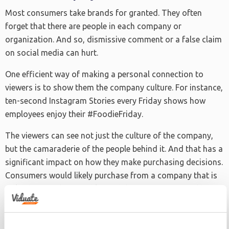
Most consumers take brands for granted. They often
forget that there are people in each company or
organization. And so, dismissive comment or a false claim
on social media can hurt.
One efficient way of making a personal connection to
viewers is to show them the company culture. For instance,
ten-second Instagram Stories every Friday shows how
employees enjoy their #FoodieFriday.
The viewers can see not just the culture of the company,
but the camaraderie of the people behind it. And that has a
significant impact on how they make purchasing decisions.
Consumers would likely purchase from a company that is
welcoming and accessible. And they can associate these
traits with the brand just by watching a ten-second video.
Another excellent example of showing company culture is