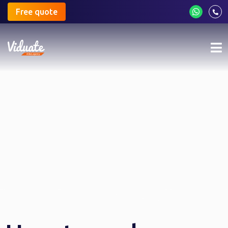
Free quote
Mo
me