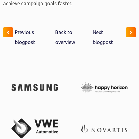
achieve campaign goals faster.
Previous
Back to
Next
blogpost
overview
blogpost