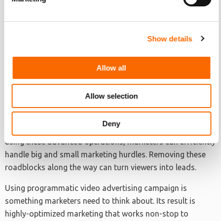
Marketers are drowning in the volume of data at hand. AI
performs exceptionally well in putting that data to good
use. Machine-learning systems are not designed to replace
Show details
marketers. Instead, they are created to enhance a
marketer’s high points. They are also available to make up
Allow all
for the human’s weaknesses. When applied correctly, AI
and marketers can work together in harmony.
Allow selection
Brands seeking to get better ROI for their marketing bucks
need programmatic plans. Businesses need to take
Deny
advantage of these machine-learning systems and AI. By
using these advanced operations, marketers can efficiently
handle big and small marketing hurdles. Removing these
roadblocks along the way can turn viewers into leads.
Using programmatic video advertising campaign is
something marketers need to think about. Its result is
highly-optimized marketing that works non-stop to