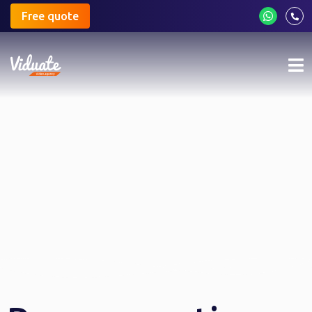
Free quote
Mo
me