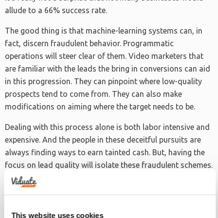
allude to a 66% success rate.
The good thing is that machine-learning systems can, in
fact, discern fraudulent behavior. Programmatic
operations will steer clear of them. Video marketers that
are familiar with the leads the bring in conversions can aid
in this progression. They can pinpoint where low-quality
prospects tend to come from. They can also make
modifications on aiming where the target needs to be.
Dealing with this process alone is both labor intensive and
expensive. And the people in these deceitful pursuits are
always finding ways to earn tainted cash. But, having the
focus on lead quality will isolate these fraudulent schemes.
Balancing Act on Campaign Endeavors
This website uses cookies