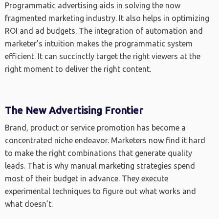
Programmatic advertising aids in solving the now
fragmented marketing industry. It also helps in optimizing
ROI and ad budgets. The integration of automation and
marketer’s intuition makes the programmatic system
efficient. It can succinctly target the right viewers at the
right moment to deliver the right content.
The New Advertising Frontier
Brand, product or service promotion has become a
concentrated niche endeavor. Marketers now find it hard
to make the right combinations that generate quality
leads. That is why manual marketing strategies spend
most of their budget in advance. They execute
experimental techniques to figure out what works and
what doesn’t.