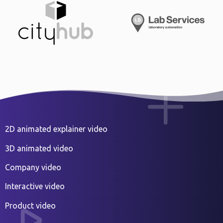
2D animated explainer video
3D animated video
Company video
Interactive video
Product video