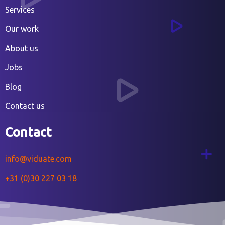
Services
Our work
About us
Jobs
Blog
Contact us
Contact
info@viduate.com
+31 (0)30 227 03 18