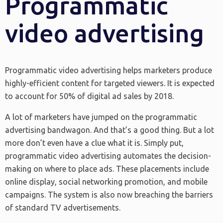
Programmatic
video advertising
Programmatic video advertising helps marketers produce
highly-efficient content for targeted viewers. It is expected
to account for 50% of digital ad sales by 2018.
A lot of marketers have jumped on the programmatic
advertising bandwagon. And that’s a good thing. But a lot
more don’t even have a clue what it is. Simply put,
programmatic video advertising automates the decision-
making on where to place ads. These placements include
online display, social networking promotion, and mobile
campaigns. The system is also now breaching the barriers
of standard TV advertisements.