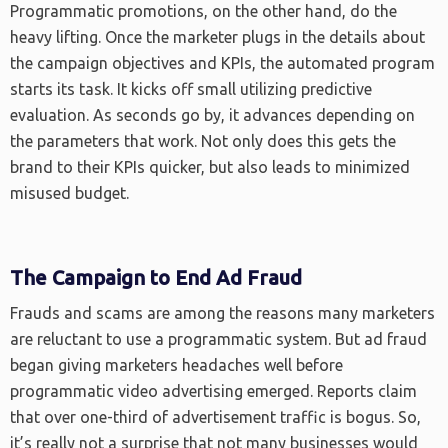
Programmatic promotions, on the other hand, do the
heavy lifting. Once the marketer plugs in the details about
the campaign objectives and KPIs, the automated program
starts its task. It kicks off small utilizing predictive
evaluation. As seconds go by, it advances depending on
the parameters that work. Not only does this gets the
brand to their KPIs quicker, but also leads to minimized
misused budget.
The Campaign to End Ad Fraud
Frauds and scams are among the reasons many marketers
are reluctant to use a programmatic system. But ad fraud
began giving marketers headaches well before
programmatic video advertising emerged. Reports claim
that over one-third of advertisement traffic is bogus. So,
it’s really not a surprise that not many businesses would