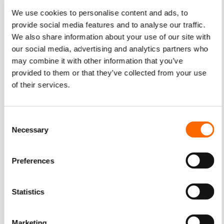
For many marketers, handing control to someone else can
We use cookies to personalise content and ads, to
cause anxiety attacks. When the campaign starts reaching
provide social media features and to analyse our traffic.
those KPIs, the distress goes away. Programmatic
We also share information about your use of our site with
advertising works round-the-clock to calculate efficiency
our social media, advertising and analytics partners who
and make alterations to strategy performance. Even better,
may combine it with other information that you’ve
taking a hands-off approach to marketing optimization
provided to them or that they’ve collected from your use
frees the marketer up. As such, they can concentrate on
of their services.
other marketing areas. They can use the time to refine the
entire promotion package.
Consent
Necessary
Selection
Artificial Intelligence on Video Marketing
Preferences
Programmatic video advertising can do all these with the
help of an AI system. This sophisticated arrangement
Statistics
features advance formulated algorithms. They can
examine data and “make decisions” right away.
Marketing