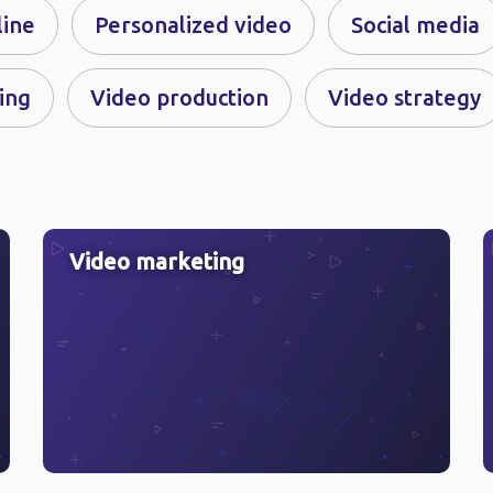
line
Personalized video
Social media
ing
Video production
Video strategy
Video marketing