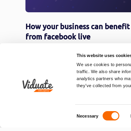
How your business can benefit
from facebook live
If you’re not the type who catches on quick,
This website uses cookie
then social media marketing my not be for
you. In ...
We use cookies to personal
traffic. We also share info
analytics partners who may
they’ve collected from your
«
1
…
3
4
5
Consent
Necessary
Selection