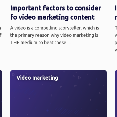
Important factors to consider
fo video marketing content
n
A video is a compelling storyteller, which is
T
f
the primary reason why video marketing is
v
THE medium to beat these ...
p
v
Video marketing