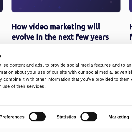
How video marketing will
evolve in the next few years
Charles Darwin said it right: the species that
A
s
knows how to adapt to changes, survives.
7
These extraordinary folks thrive even ...
o
ise content and ads, to provide social media features and to an
rmation about your use of our site with our social media, advertis
 combine it with other information that you’ve provided to them o
 use of their services.
6
7
8
9
10
11
12
13
Preferences
Statistics
Marketing