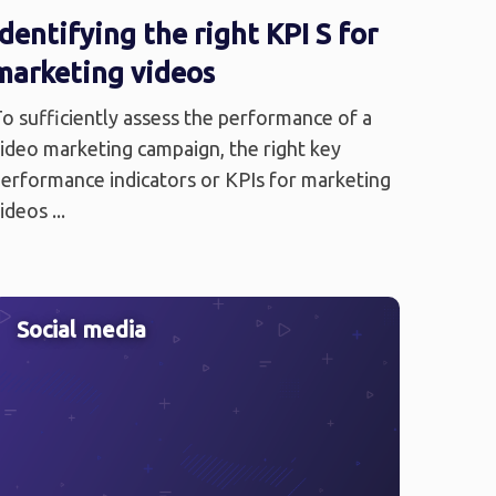
Identifying the right KPI S for
marketing videos
o sufficiently assess the performance of a
ideo marketing campaign, the right key
erformance indicators or KPIs for marketing
ideos ...
Social media