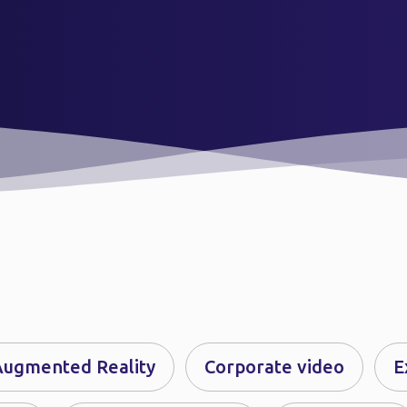
Augmented Reality
Corporate video
E