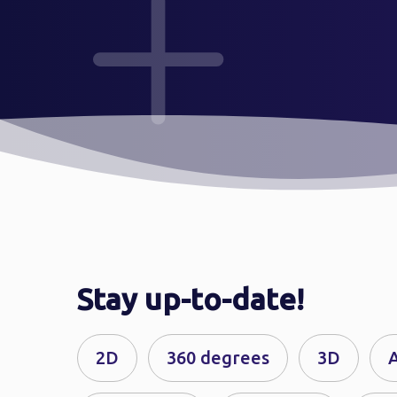
Stay up-to-date!
2D
360 degrees
3D