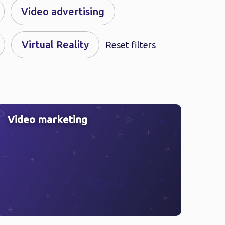
Video advertising
Virtual Reality
Reset filters
Video marketing