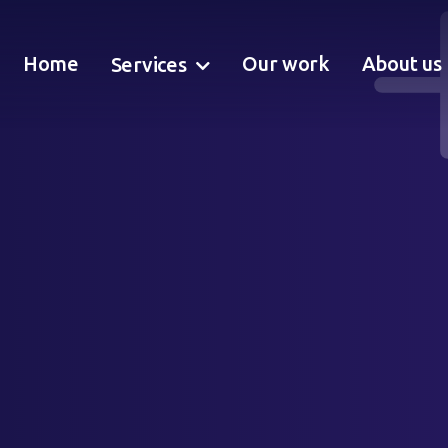
Home
Our work
About us
Services