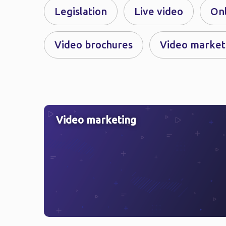
Legislation
Live video
On
Video brochures
Video market
Video marketing