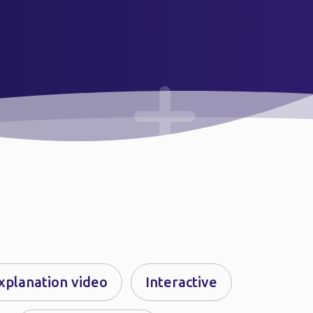
xplanation video
Interactive