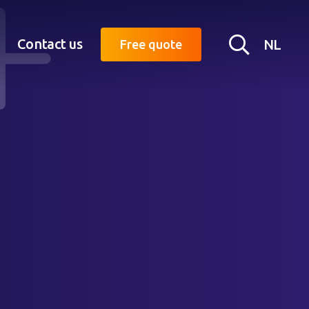
Searc
Contact us
NL
Free quote