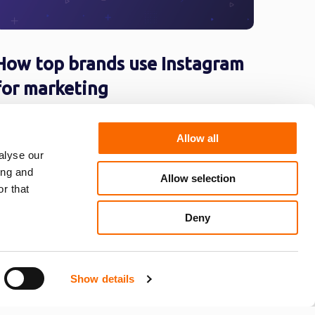
How top brands use Instagram
for marketing
s of April 2017, Instagram has approximately
00 million Instagrammers, over 400 million
Allow all
f which use the app on a daily basis. It ...
alyse our
ing and
Allow selection
r that
Deny
…
16
»
Show details