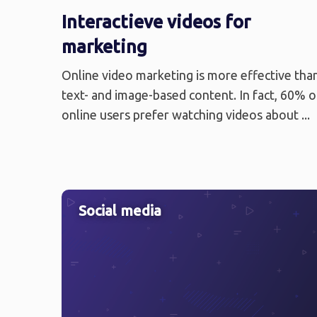
Interactieve videos for
marketing
Online video marketing is more effective tha
text- and image-based content. In fact, 60% o
online users prefer watching videos about ...
Social media